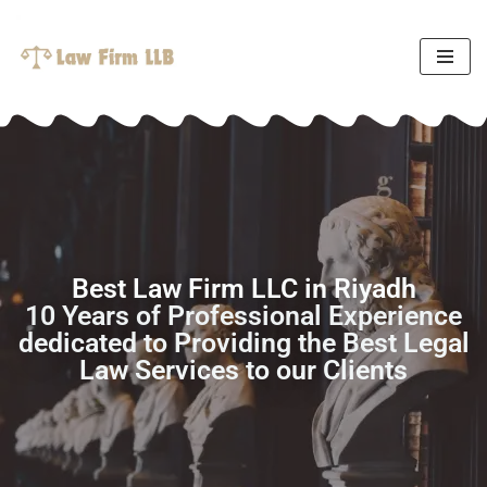
Skip
to
content
Best Law Firm LLC in Riyadh
10 Years of Professional Experience
dedicated to Providing the Best Legal
Law Services to our Clients