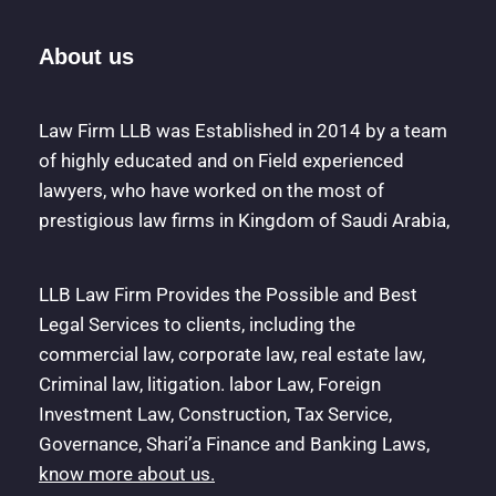
About us
Law Firm LLB was Established in 2014 by a team
of highly educated and on Field experienced
lawyers, who have worked on the most of
prestigious law firms in Kingdom of Saudi Arabia,
LLB Law Firm Provides the Possible and Best
Legal Services to clients, including the
commercial law, corporate law, real estate law,
Criminal law, litigation. labor Law, Foreign
Investment Law, Construction, Tax Service,
Governance, Shari’a Finance and Banking Laws,
know more about us.