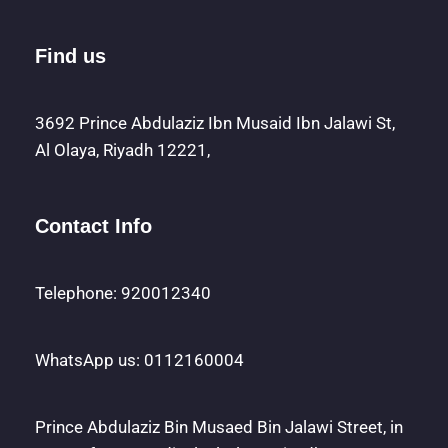
Find us
3692 Prince Abdulaziz Ibn Musaid Ibn Jalawi St,
Al Olaya, Riyadh 12221,
Contact Info
Telephone: 920012340
WhatsApp us: 0112160004
Prince Abdulaziz Bin Musaed Bin Jalawi Street, in