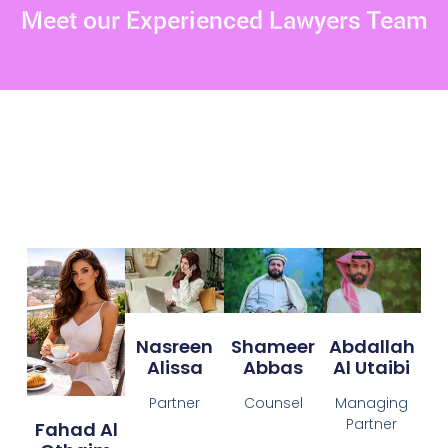
Meet our Experienced Lawyers Team
Nasreen
Shameer
Abdallah
Alissa
Abbas
Al Utaibi
Partner
Counsel
Managing
Partner
Fahad Al