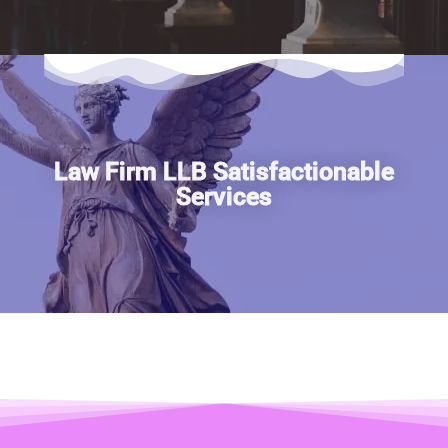
Law Firm LLB Satisfactionable
Services
Publications