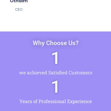
Othaim
CEO
Why Choose Us?
1
we achieved Satisfied Customers
1
Years of Professional Experience