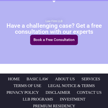
Law Firm LLB
Have a challenging case? Get a free
consultation with our experts
Book a Free Consultation
HOME
BASIC LAW
ABOUT US
SERVICES
TERMS OF USE
LEGAL NOTICE & TERMS
PRIVACY POLICY
DISCLAIMER
CONTACT US
LLB PROGRAMS
INVESTMENT
PREMIUM RESIDENCY