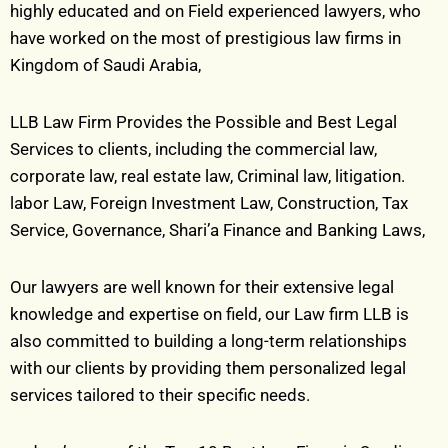
highly educated and on Field experienced lawyers, who
have worked on the most of prestigious law firms in
Kingdom of Saudi Arabia,
LLB Law Firm Provides the Possible and Best Legal
Services to clients, including the commercial law,
corporate law, real estate law, Criminal law, litigation.
labor Law, Foreign Investment Law, Construction, Tax
Service, Governance, Shari’a Finance and Banking Laws,
Our lawyers are well known for their extensive legal
knowledge and expertise on field, our Law
firm LLB is
also committed to building a long-term relationships
with our clients by providing them personalized legal
services tailored to their specific needs.