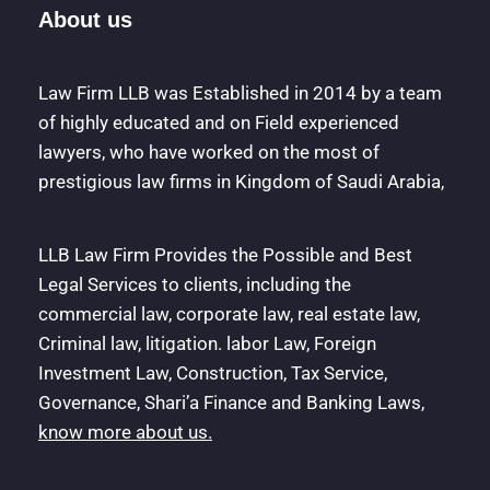
About us
Law Firm LLB was Established in 2014 by a team
of highly educated and on Field experienced
lawyers, who have worked on the most of
prestigious law firms in Kingdom of Saudi Arabia,
LLB Law Firm Provides the Possible and Best
Legal Services to clients, including the
commercial law, corporate law, real estate law,
Criminal law, litigation. labor Law, Foreign
Investment Law, Construction, Tax Service,
Governance, Shari’a Finance and Banking Laws,
know more about us.