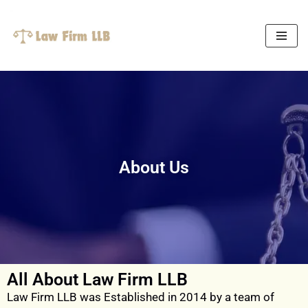
Skip
to
content
About Us
All About Law Firm LLB
Law Firm LLB was Established in 2014 by a team of