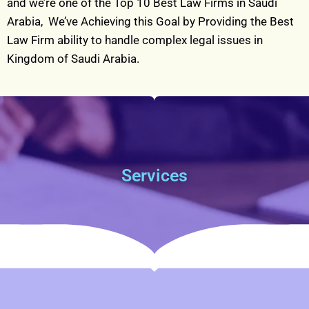
and we’re one of the Top 10 Best Law Firms in Saudi
Arabia, W
e’ve Achieving this Goal by Providing the Best
Law Firm ability to handle complex legal issues in
Kingdom of Saudi Arabia.
Services