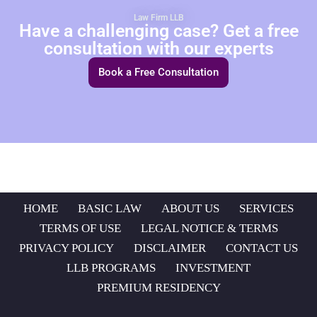
Law Firm LLB
Have a challenging case? Get a free
consultation with our experts
Book a Free Consultation
HOME
BASIC LAW
ABOUT US
SERVICES
TERMS OF USE
LEGAL NOTICE & TERMS
PRIVACY POLICY
DISCLAIMER
CONTACT US
LLB PROGRAMS
INVESTMENT
PREMIUM RESIDENCY