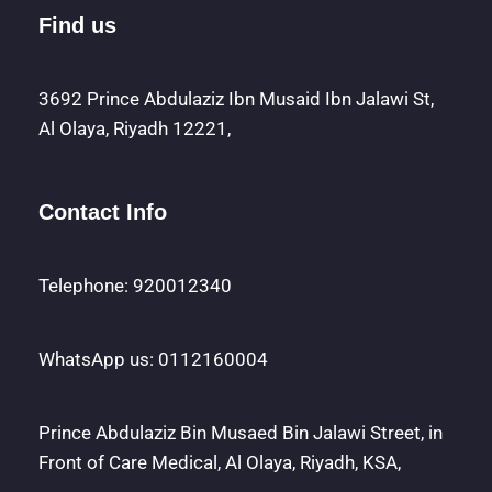
Find us
3692 Prince Abdulaziz Ibn Musaid Ibn Jalawi St,
Al Olaya, Riyadh 12221,
Contact Info
Telephone: 920012340
WhatsApp us: 0112160004
Prince Abdulaziz Bin Musaed Bin Jalawi Street, in
Front of Care Medical, Al Olaya, Riyadh, KSA,