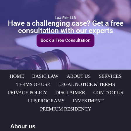
Law Firm LLB
Have a challenging case? Get a free
consultation with our experts
Book a Free Consultation
HOME
BASIC LAW
ABOUT US
SERVICES
TERMS OF USE
LEGAL NOTICE & TERMS
PRIVACY POLICY
DISCLAIMER
CONTACT US
LLB PROGRAMS
INVESTMENT
PREMIUM RESIDENCY
About us