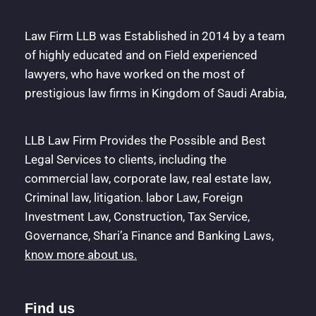
Law Firm LLB was Established in 2014 by a team
of highly educated and on Field experienced
lawyers, who have worked on the most of
prestigious law firms in Kingdom of Saudi Arabia,
LLB Law Firm Provides the Possible and Best
Legal Services to clients, including the
commercial law, corporate law, real estate law,
Criminal law, litigation. labor Law, Foreign
Investment Law, Construction, Tax Service,
Governance, Shari’a Finance and Banking Laws,
know more about us.
Find us