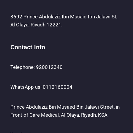
3692 Prince Abdulaziz Ibn Musaid Ibn Jalawi St,
Al Olaya, Riyadh 12221,
Contact Info
Telephone: 920012340
WhatsApp us: 0112160004
Prince Abdulaziz Bin Musaed Bin Jalawi Street, in
Front of Care Medical, Al Olaya, Riyadh, KSA,