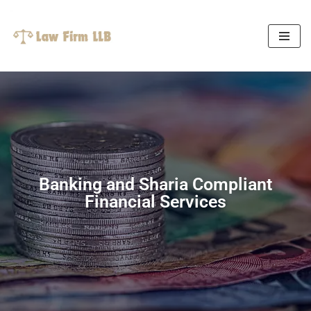
Skip
to
content
Banking and Sharia Compliant
Financial Services