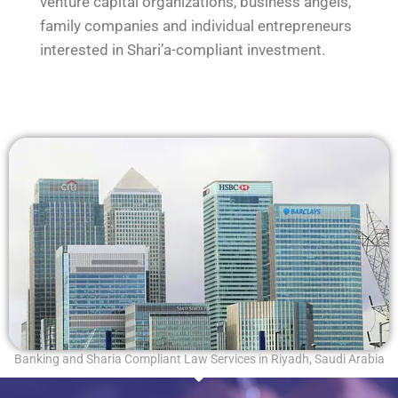
venture capital organizations, business angels,
family companies and individual entrepreneurs
interested in Shari’a-compliant investment.
Banking and Sharia Compliant Law Services in Riyadh, Saudi Arabia