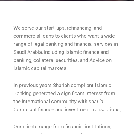
We serve our start-ups, refinancing, and
commercial loans to clients who want a wide
range of legal banking and financial services in
Saudi Arabia, including Islamic finance and
banking, collateral securities, and Advice on
Islamic capital markets.
In previous years Shariah compliant Islamic
Banking generated a significant interest from
the international community with shari’a
Compliant finance and investment transactions,
Our clients range from financial institutions,