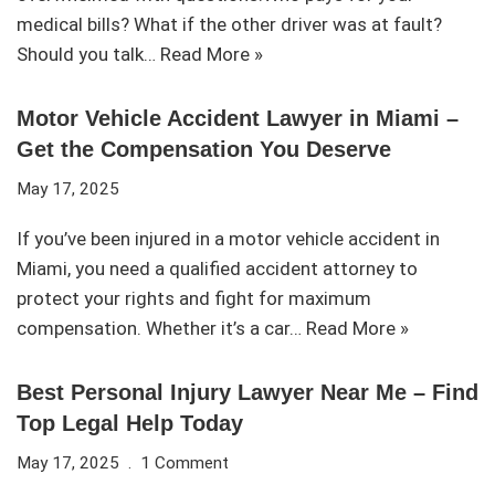
medical bills? What if the other driver was at fault?
Should you talk…
Read More »
Motor Vehicle Accident Lawyer in Miami –
Get the Compensation You Deserve
May 17, 2025
If you’ve been injured in a motor vehicle accident in
Miami, you need a qualified accident attorney to
protect your rights and fight for maximum
compensation. Whether it’s a car…
Read More »
Best Personal Injury Lawyer Near Me – Find
Top Legal Help Today
May 17, 2025
1 Comment