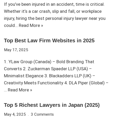
If you’ve been injured in an accident, time is critical.
Whether it’s a car crash, slip and fall, or workplace
injury, hiring the best personal injury lawyer near you
could…
Read More »
Top Best Law Firm Websites in 2025
May 17, 2025
1. YLaw Group (Canada) – Bold Branding That
Converts 2. Zuckerman Spaeder LLP (USA) –
Minimalist Elegance 3. Blackadders LLP (UK) –
Creativity Meets Functionality 4. DLA Piper (Global) –
…
Read More »
Top 5 Richest Lawyers in Japan (2025)
May 4, 2025
3 Comments