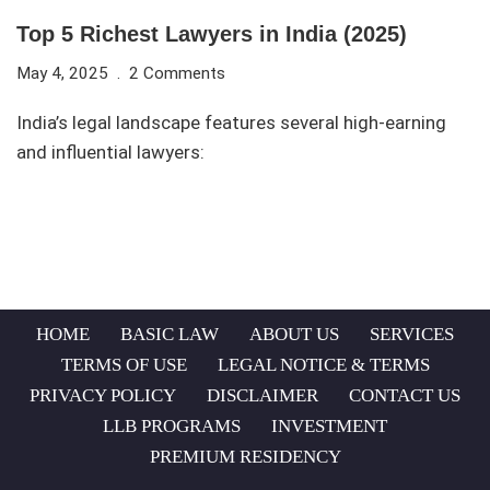
Top 5 Richest Lawyers in India (2025)
May 4, 2025
2 Comments
India’s legal landscape features several high-earning
and influential lawyers:
HOME
BASIC LAW
ABOUT US
SERVICES
TERMS OF USE
LEGAL NOTICE & TERMS
PRIVACY POLICY
DISCLAIMER
CONTACT US
LLB PROGRAMS
INVESTMENT
PREMIUM RESIDENCY