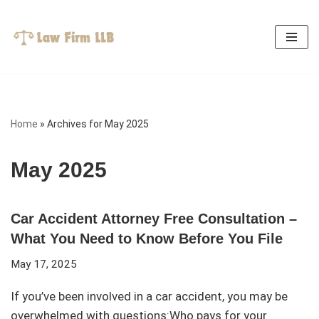
Skip
to
content
Home
»
Archives for May 2025
May 2025
Car Accident Attorney Free Consultation –
What You Need to Know Before You File
May 17, 2025
If you’ve been involved in a car accident, you may be
overwhelmed with questions:Who pays for your