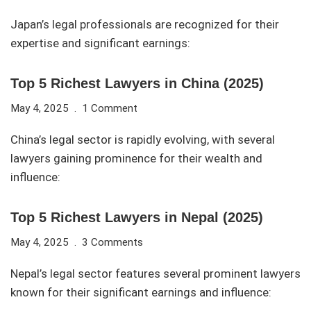
Japan’s legal professionals are recognized for their
expertise and significant earnings:
Top 5 Richest Lawyers in China (2025)
May 4, 2025
1 Comment
China’s legal sector is rapidly evolving, with several
lawyers gaining prominence for their wealth and
influence:
Top 5 Richest Lawyers in Nepal (2025)
May 4, 2025
3 Comments
Nepal’s legal sector features several prominent lawyers
known for their significant earnings and influence: