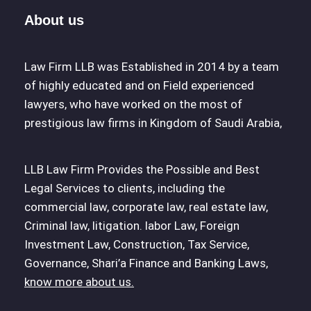
About us
Law Firm LLB was Established in 2014 by a team
of highly educated and on Field experienced
lawyers, who have worked on the most of
prestigious law firms in Kingdom of Saudi Arabia,
LLB Law Firm Provides the Possible and Best
Legal Services to clients, including the
commercial law, corporate law, real estate law,
Criminal law, litigation. labor Law, Foreign
Investment Law, Construction, Tax Service,
Governance, Shari’a Finance and Banking Laws,
know more about us.