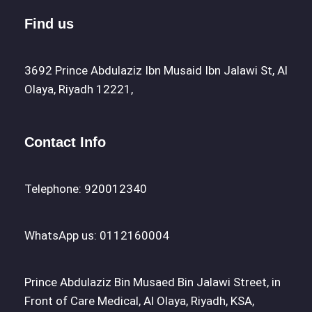
Find us
3692 Prince Abdulaziz Ibn Musaid Ibn Jalawi St, Al
Olaya, Riyadh 12221,
Contact Info
Telephone: 920012340
WhatsApp us: 0112160004
Prince Abdulaziz Bin Musaed Bin Jalawi Street, in
Front of Care Medical, Al Olaya, Riyadh, KSA,