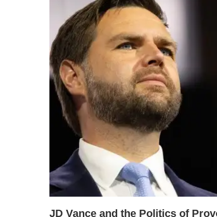
JD Vance and the Politics of Prov