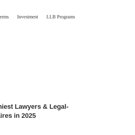
Terms
Investment
LLB Programs
hiest Lawyers & Legal-
ires in 2025