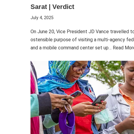
Sarat | Verdict
July 4, 2025
On June 20, Vice President JD Vance travelled t
ostensible purpose of visiting a multi-agency fed
and a mobile command center set up…
Read Mor