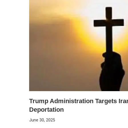
Trump Administration Targets Iran
Deportation
June 30, 2025