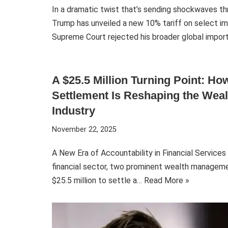
In a dramatic twist that’s sending shockwaves t
Trump has unveiled a new 10% tariff on select im
Supreme Court rejected his broader global impo
A $25.5 Million Turning Point: H
Settlement Is Reshaping the We
Industry
November 22, 2025
A New Era of Accountability in Financial Service
financial sector, two prominent wealth manageme
$25.5 million to settle a…
Read More »