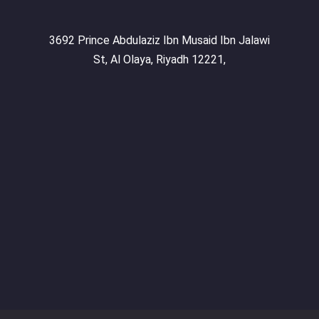
3692 Prince Abdulaziz Ibn Musaid Ibn Jalawi
St, Al Olaya, Riyadh 12221,