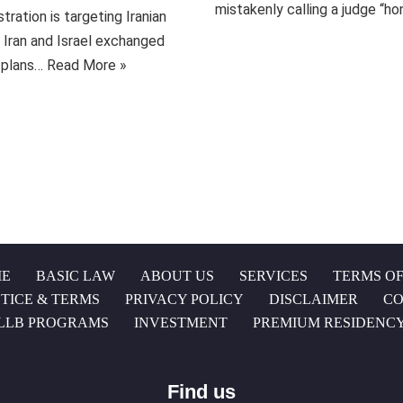
mistakenly calling a judge “
ration is targeting Iranian
s Iran and Israel exchanged
d plans…
Read More »
E
BASIC LAW
ABOUT US
SERVICES
TERMS OF
TICE & TERMS
PRIVACY POLICY
DISCLAIMER
CO
LLB PROGRAMS
INVESTMENT
PREMIUM RESIDENC
Find us