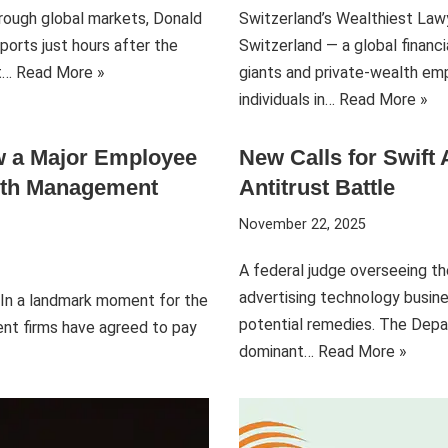
hrough global markets, Donald
Switzerland’s Wealthiest Lawy
ports just hours after the
Switzerland — a global financ
rt…
Read More »
giants and private-wealth emp
individuals in…
Read More »
ow a Major Employee
New Calls for Swift
alth Management
Antitrust Battle
November 22, 2025
A federal judge overseeing th
advertising technology busine
s In a landmark moment for the
potential remedies. The Depa
nt firms have agreed to pay
dominant…
Read More »