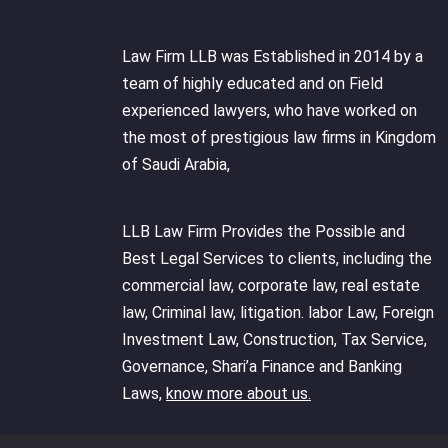
Law Firm LLB was Established in 2014 by a
team of highly educated and on Field
experienced lawyers, who have worked on
the most of prestigious law firms in Kingdom
of Saudi Arabia,
LLB Law Firm Provides the Possible and
Best Legal Services to clients, including the
commercial law, corporate law, real estate
law, Criminal law, litigation. labor Law, Foreign
Investment Law, Construction, Tax Service,
Governance, Shari’a Finance and Banking
Laws,
know more about us.