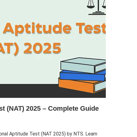
est (NAT) 2025 – Complete Guide
onal Aptitude Test (NAT 2025) by NTS. Learn