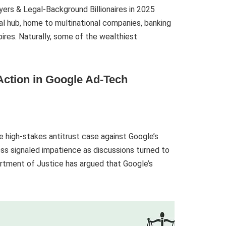
ers & Legal-Background Billionaires in 2025
ial hub, home to multinational companies, banking
ires. Naturally, some of the wealthiest
 Action in Google Ad-Tech
e high-stakes antitrust case against Google’s
ss signaled impatience as discussions turned to
rtment of Justice has argued that Google’s