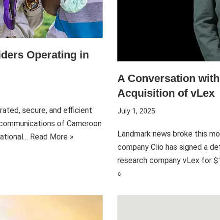
ders Operating in
A Conversation wit
Acquisition of vLex
ated, secure, and efficient
July 1, 2025
lecommunications of Cameroon
Landmark news broke this mo
National…
Read More »
company Clio has signed a def
research company vLex for $1 
»