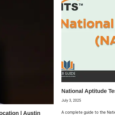
National Aptitude T
July 3, 2025
ocation | Austin
A complete guide to the Nati