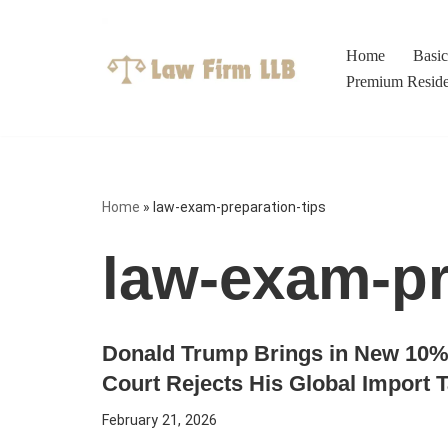
Skip
Home
Basi
to
Premium Resid
content
Home
»
law-exam-preparation-tips
law-exam-pr
Donald Trump Brings in New 10% 
Court Rejects His Global Import 
February 21, 2026