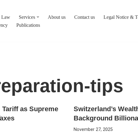
c Law
Services
About us
Contact us
Legal Notice & 
ency
Publications
eparation-tips
Tariff as Supreme
Switzerland’s Wealt
Taxes
Background Billiona
November 27, 2025