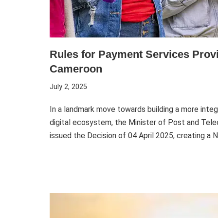
Rules for Payment Services Provi
Cameroon
July 2, 2025
In a landmark move towards building a more integr
digital ecosystem, the Minister of Post and Te
issued the Decision of 04 April 2025, creating a 