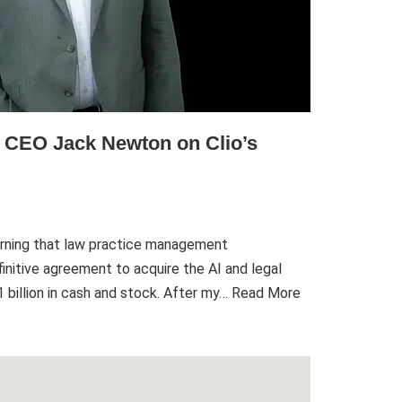
h CEO Jack Newton on Clio’s
rning that law practice management
initive agreement to acquire the AI and legal
billion in cash and stock. After my…
Read More