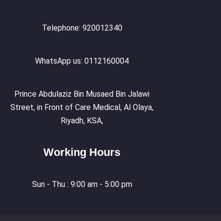
Telephone: 920012340
WhatsApp us: 0112160004
Prince Abdulaziz Bin Musaed Bin Jalawi
Street, in Front of Care Medical, Al Olaya,
Riyadh, KSA,
Working Hours
Sun - Thu : 9:00 am - 5:00 pm