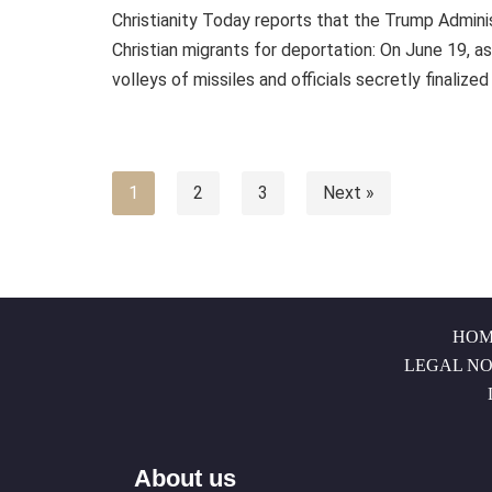
Christianity Today reports that the Trump Administ
Christian migrants for deportation: On June 19, a
volleys of missiles and officials secretly finalize
1
2
3
Next »
HOM
LEGAL NO
About us