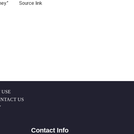
honey.” Source link
 USE
NTACT US
Y
Contact Info