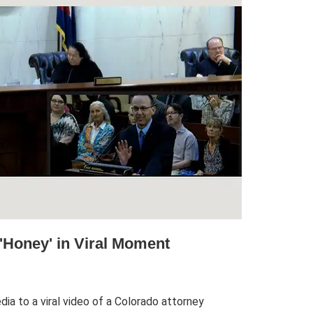
'Honey' in Viral Moment
ia to a viral video of a Colorado attorney