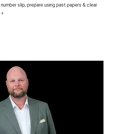
 number slip, prepare using past papers & clear
 »