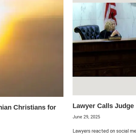
Lawyer Calls Judge 
ian Christians for
June 29, 2025
Lawyers reacted on social med