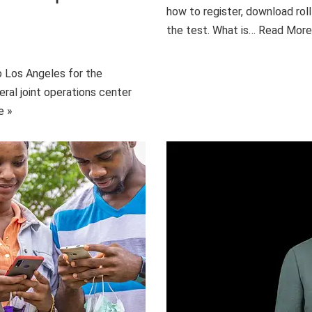
how to register, download roll
the test. What is…
Read More
o Los Angeles for the
eral joint operations center
e »