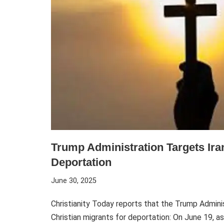
Trump Administration Targets Iran
Deportation
June 30, 2025
Christianity Today reports that the Trump Administ
Christian migrants for deportation: On June 19, a