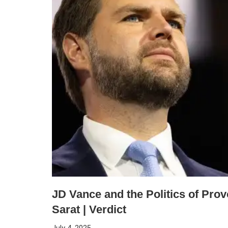
JD Vance and the Politics of Prov
Sarat | Verdict