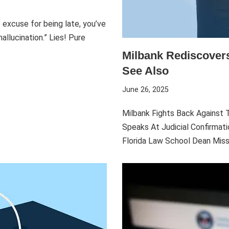
e excuse for being late, you’ve
allucination.” Lies! Pure
Milbank Rediscovers
See Also
June 26, 2025
Milbank Fights Back Against T
Speaks At Judicial Confirmat
Florida Law School Dean Mis