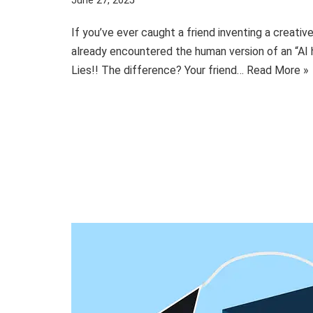
June 27, 2025
If you’ve ever caught a friend inventing a creativ
already encountered the human version of an “AI h
Lies!! The difference? Your friend…
Read More »