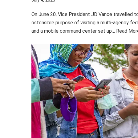
July 4, 2025
On June 20, Vice President JD Vance travelled t
ostensible purpose of visiting a multi-agency fed
and a mobile command center set up…
Read Mor