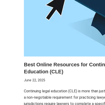
Best Online Resources for Contin
Education (CLE)
June 22, 2025
Continuing legal education (CLE) is more than jus
a non-negotiable requirement for practicing lawy
jurisdictions require lawyers to complete a spec