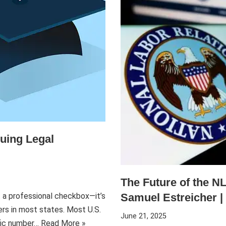
uing Legal
The Future of the NL
Samuel Estreicher | 
t a professional checkbox—it’s
ers in most states. Most U.S.
June 21, 2025
ific number…
Read More »