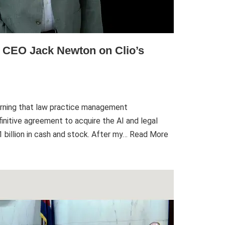
h CEO Jack Newton on Clio’s
rning that law practice management
initive agreement to acquire the AI and legal
billion in cash and stock. After my…
Read More