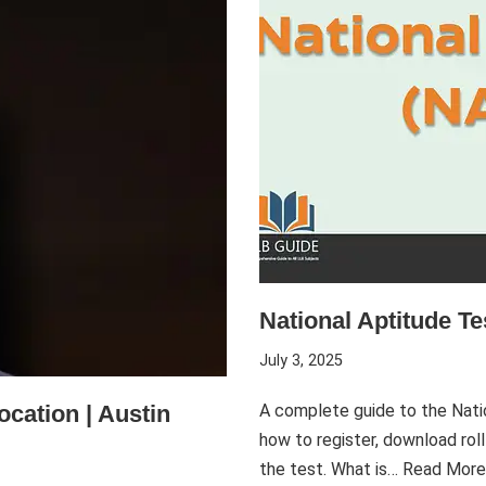
National Aptitude T
July 3, 2025
ocation | Austin
A complete guide to the Nati
how to register, download roll
the test. What is…
Read More