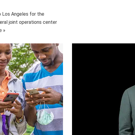
o Los Angeles for the
eral joint operations center
e »