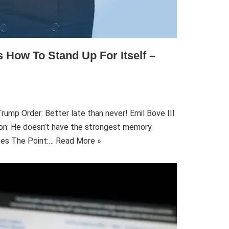
 How To Stand Up For Itself –
rump Order: Better late than never! Emil Bove III
ion: He doesn’t have the strongest memory.
ses The Point:…
Read More »