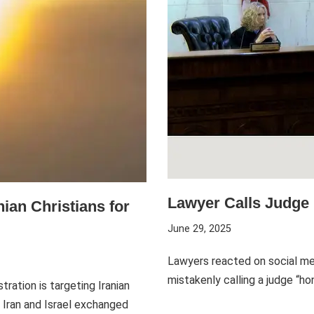
Lawyer Calls Judge 
ian Christians for
June 29, 2025
Lawyers reacted on social med
mistakenly calling a judge “
ration is targeting Iranian
s Iran and Israel exchanged