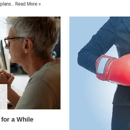
d plans…
Read More »
for a While