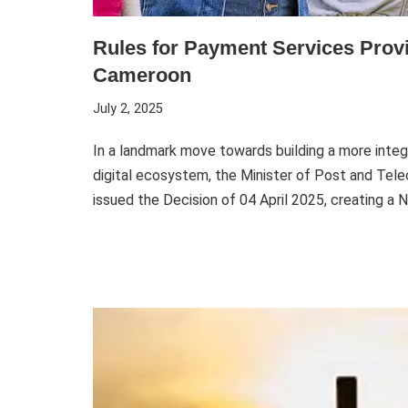
Rules for Payment Services Provi
Cameroon
July 2, 2025
In a landmark move towards building a more integr
digital ecosystem, the Minister of Post and Te
issued the Decision of 04 April 2025, creating a 