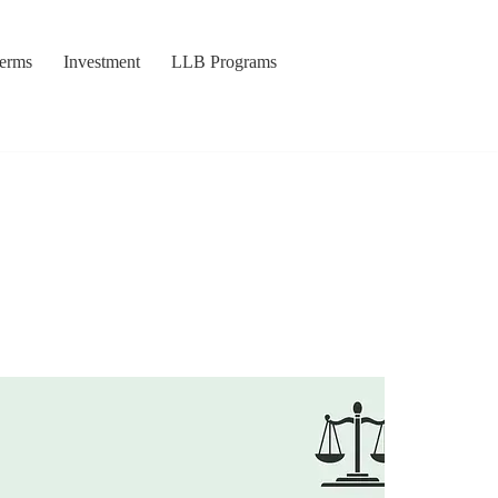
Terms
Investment
LLB Programs