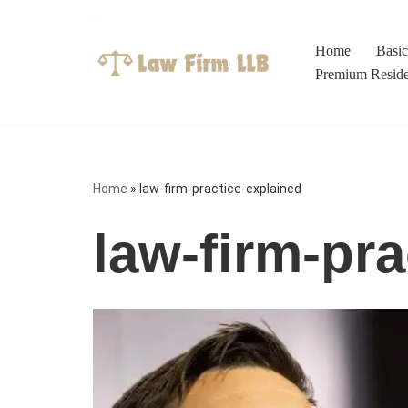
Skip
Home
Basi
to
Premium Resid
content
Home
»
law-firm-practice-explained
law-firm-pra