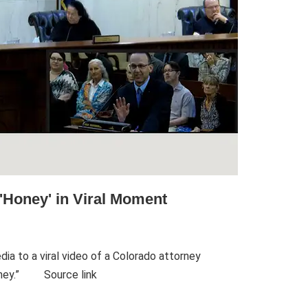
'Honey' in Viral Moment
ia to a viral video of a Colorado attorney
honey.” Source link