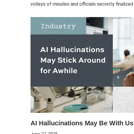
volleys of missiles and officials secretly finalize
AI Hallucinations May Be With Us 