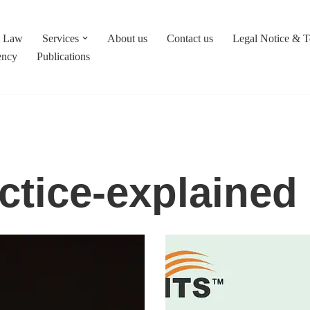
c Law
Services
About us
Contact us
Legal Notice & 
ency
Publications
ctice-explained