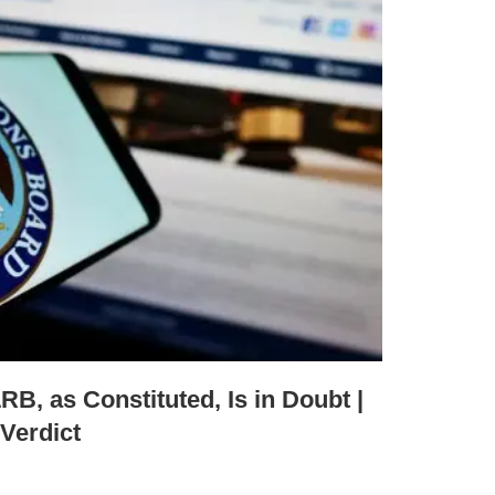
RB, as Constituted, Is in Doubt |
Verdict