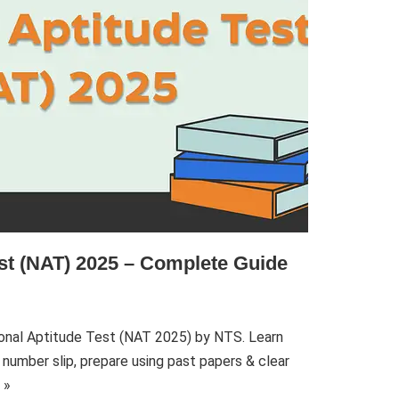
est (NAT) 2025 – Complete Guide
onal Aptitude Test (NAT 2025) by NTS. Learn
 number slip, prepare using past papers & clear
 »