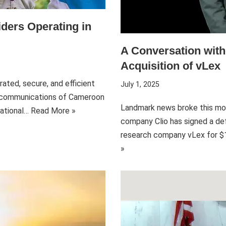
ders Operating in
A Conversation wit
Acquisition of vLex
ated, secure, and efficient
July 1, 2025
lecommunications of Cameroon
Landmark news broke this mo
National…
Read More »
company Clio has signed a def
research company vLex for $1 
»