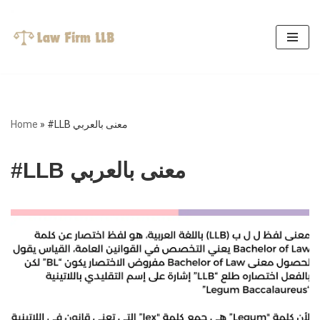
Skip
to
content
Home
»
#LLB معنى بالعربي
#LLB معنى بالعربي