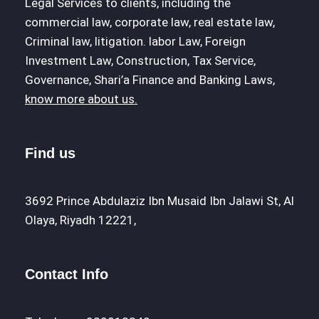
Legal Services to clients, including the
commercial law, corporate law, real estate law,
Criminal law, litigation. labor Law, Foreign
Investment Law, Construction, Tax Service,
Governance, Shari’a Finance and Banking Laws,
know more about us.
Find us
3692 Prince Abdulaziz Ibn Musaid Ibn Jalawi St, Al
Olaya, Riyadh 12221,
Contact Info