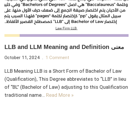
LLB and LLM Meaning and Definition معنى
October 11, 2024
1 Comment
LLB Meaning LLB is a Short Form of Bachelor of Law
(Qualification), This Degree abbreviates to “LLB” in lieu
of “BL” (Bachelor of Law) adjusting to this Qualification
traditional name…
Read More »