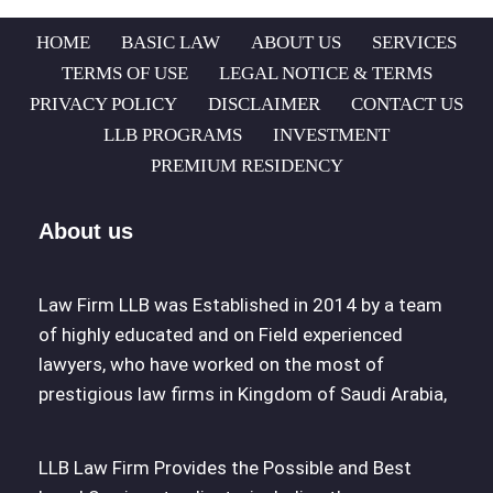
HOME
BASIC LAW
ABOUT US
SERVICES
TERMS OF USE
LEGAL NOTICE & TERMS
PRIVACY POLICY
DISCLAIMER
CONTACT US
LLB PROGRAMS
INVESTMENT
PREMIUM RESIDENCY
About us
Law Firm LLB was Established in 2014 by a team
of highly educated and on Field experienced
lawyers, who have worked on the most of
prestigious law firms in Kingdom of Saudi Arabia,
LLB Law Firm Provides the Possible and Best