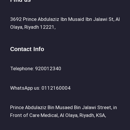
3692 Prince Abdulaziz Ibn Musaid Ibn Jalawi St, Al
Olaya, Riyadh 12221,
Contact Info
Telephone: 920012340
WhatsApp us: 0112160004
Prince Abdulaziz Bin Musaed Bin Jalawi Street, in
Front of Care Medical, Al Olaya, Riyadh, KSA,