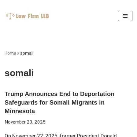
Skip
to
content
Home
»
somali
somali
Trump Announces End to Deportation
Safeguards for Somali Migrants in
Minnesota
November 23, 2025
On November 22, 2025, former President Donald