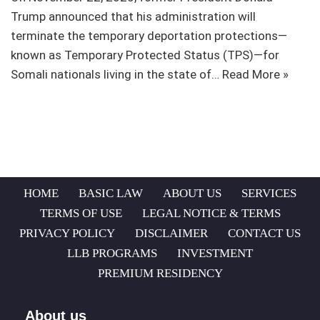
Trump announced that his administration will
terminate the temporary deportation protections—
known as Temporary Protected Status (TPS)—for
Somali nationals living in the state of…
Read More »
HOME
BASIC LAW
ABOUT US
SERVICES
TERMS OF USE
LEGAL NOTICE & TERMS
PRIVACY POLICY
DISCLAIMER
CONTACT US
LLB PROGRAMS
INVESTMENT
PREMIUM RESIDENCY
About us