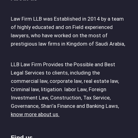
Law Firm LLB was Established in 2014 by a team
of highly educated and on Field experienced
lawyers, who have worked on the most of
prestigious law firms in Kingdom of Saudi Arabia,
LLB Law Firm Provides the Possible and Best
Legal Services to clients, including the
commercial law, corporate law, real estate law,
Criminal law, litigation. labor Law, Foreign
Investment Law, Construction, Tax Service,
Governance, Shari’a Finance and Banking Laws,
know more about us.
Find us