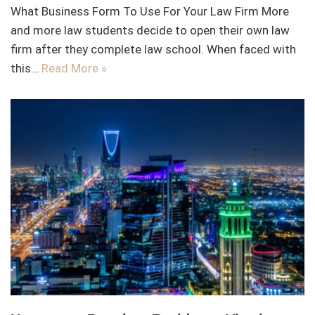
What Business Form To Use For Your Law Firm More
and more law students decide to open their own law
firm after they complete law school. When faced with
this…
Read More »