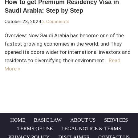
How to get Premium Residency Visa in
Saudi Arabia: Step by Step
October 23, 2024
2 Comments
Overview: Now Saudi Arabia has become one of the
fastest growing economies in the world, and They
opened its doors wider for international investors and
residents to diversifying their environment…
Read
More »
HOME
BASIC LAW
ABOUT US
SERVICES
TERMS OF USE
LEGAL NOTICE & TERMS
PRIVACY POLICY
DISCLAIMER
CONTACT US