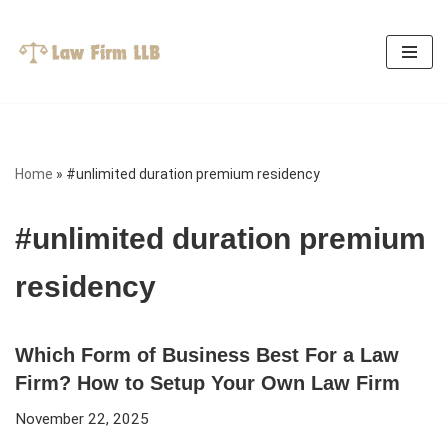
Skip
to
content
Home
»
#unlimited duration premium residency
#unlimited duration premium
residency
Which Form of Business Best For a Law
Firm? How to Setup Your Own Law Firm
November 22, 2025