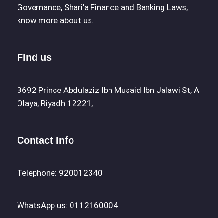
Governance, Shari’a Finance and Banking Laws,
know more about us.
Find us
3692 Prince Abdulaziz Ibn Musaid Ibn Jalawi St, Al
Olaya, Riyadh 12221,
Contact Info
Telephone: 920012340
WhatsApp us: 0112160004