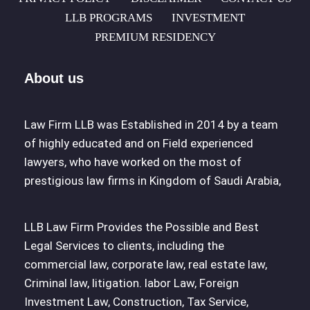
LLB PROGRAMS
INVESTMENT
PREMIUM RESIDENCY
About us
Law Firm LLB was Established in 2014 by a team
of highly educated and on Field experienced
lawyers, who have worked on the most of
prestigious law firms in Kingdom of Saudi Arabia,
LLB Law Firm Provides the Possible and Best
Legal Services to clients, including the
commercial law, corporate law, real estate law,
Criminal law, litigation. labor Law, Foreign
Investment Law, Construction, Tax Service,