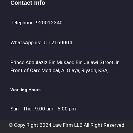
Contact Info
Telephone: 920012340
WhatsApp us: 0112160004
Prince Abdulaziz Bin Musaed Bin Jalawi Street, in
Front of Care Medical, Al Olaya, Riyadh, KSA,
Working Hours
Sun - Thu : 9:00 am - 5:00 pm
© Copy Right 2024 Law Firm LLB All Right Reserved