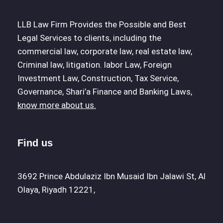
LLB Law Firm Provides the Possible and Best
Legal Services to clients, including the
commercial law, corporate law, real estate law,
Criminal law, litigation. labor Law, Foreign
Investment Law, Construction, Tax Service,
Governance, Shari’a Finance and Banking Laws,
know more about us.
Find us
3692 Prince Abdulaziz Ibn Musaid Ibn Jalawi St, Al
Olaya, Riyadh 12221,