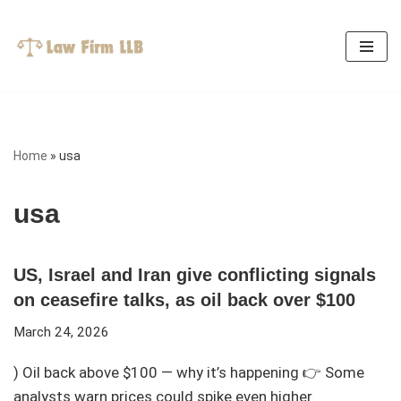
Skip
to
content
Home
»
usa
usa
US, Israel and Iran give conflicting signals
on ceasefire talks, as oil back over $100
March 24, 2026
) Oil back above $100 — why it’s happening 👉 Some
analysts warn prices could spike even higher