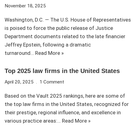
November 18, 2025
Washington, D.C. — The U.S. House of Representatives
is poised to force the public release of Justice
Department documents related to the late financier
Jeffrey Epstein, following a dramatic
turnaround…
Read More »
Top 2025 law firms in the United States
April 20, 2025
1 Comment
Based on the Vault 2025 rankings, here are some of
the top law firms in the United States, recognized for
their prestige, regional influence, and excellence in
various practice areas:…
Read More »