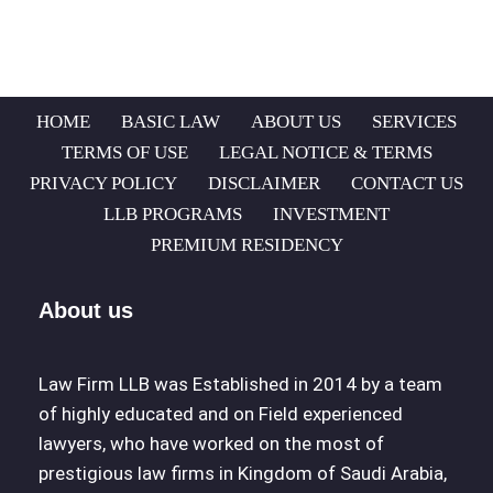
HOME
BASIC LAW
ABOUT US
SERVICES
TERMS OF USE
LEGAL NOTICE & TERMS
PRIVACY POLICY
DISCLAIMER
CONTACT US
LLB PROGRAMS
INVESTMENT
PREMIUM RESIDENCY
About us
Law Firm LLB was Established in 2014 by a team
of highly educated and on Field experienced
lawyers, who have worked on the most of
prestigious law firms in Kingdom of Saudi Arabia,