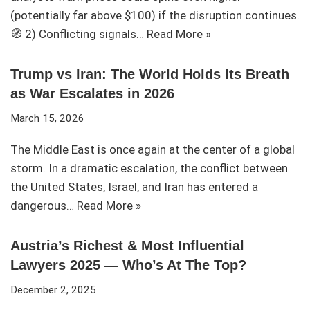
(potentially far above $100) if the disruption continues.
🧭 2) Conflicting signals…
Read More »
Trump vs Iran: The World Holds Its Breath
as War Escalates in 2026
March 15, 2026
The Middle East is once again at the center of a global
storm. In a dramatic escalation, the conflict between
the United States, Israel, and Iran has entered a
dangerous…
Read More »
Austria’s Richest & Most Influential
Lawyers 2025 — Who’s At The Top?
December 2, 2025