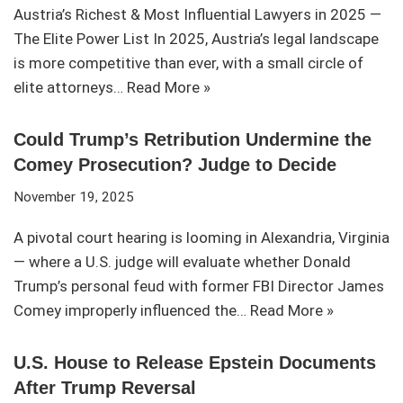
Austria’s Richest & Most Influential Lawyers in 2025 —
The Elite Power List In 2025, Austria’s legal landscape
is more competitive than ever, with a small circle of
elite attorneys…
Read More »
Could Trump’s Retribution Undermine the
Comey Prosecution? Judge to Decide
November 19, 2025
A pivotal court hearing is looming in Alexandria, Virginia
— where a U.S. judge will evaluate whether Donald
Trump’s personal feud with former FBI Director James
Comey improperly influenced the…
Read More »
U.S. House to Release Epstein Documents
After Trump Reversal