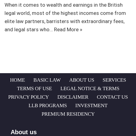
When it comes to wealth and earnings in the British
legal world, most of the highest incomes come from
elite law partners, barristers with extraordinary fees,
and legal stars who…
Read More »
HOME
BASIC LAW
ABOUT US
SERVICES
TERMS OF USE
LEGAL NOTICE & TERMS
PRIVACY POLICY
DISCLAIMER
CONTACT US
LLB PROGRAMS
INVESTMENT
PREMIUM RESIDENCY
About us