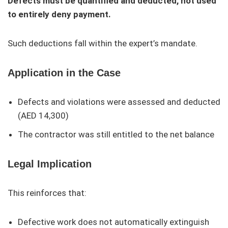
Defects must be quantified and deducted, not used
to entirely deny payment.
Such deductions fall within the expert’s mandate.
Application in the Case
Defects and violations were assessed and deducted
(AED 14,300)
The contractor was still entitled to the net balance
Legal Implication
This reinforces that:
Defective work does not automatically extinguish