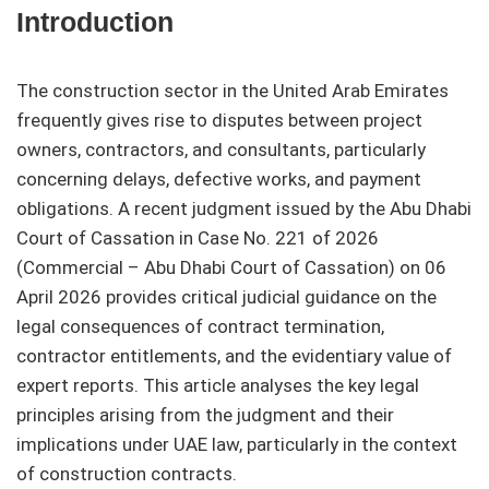
Introduction
The construction sector in the United Arab Emirates
frequently gives rise to disputes between project
owners, contractors, and consultants, particularly
concerning delays, defective works, and payment
obligations. A recent judgment issued by the Abu Dhabi
Court of Cassation in Case No. 221 of 2026
(Commercial – Abu Dhabi Court of Cassation) on 06
April 2026 provides critical judicial guidance on the
legal consequences of contract termination,
contractor entitlements, and the evidentiary value of
expert reports. This article analyses the key legal
principles arising from the judgment and their
implications under UAE law, particularly in the context
of construction contracts.