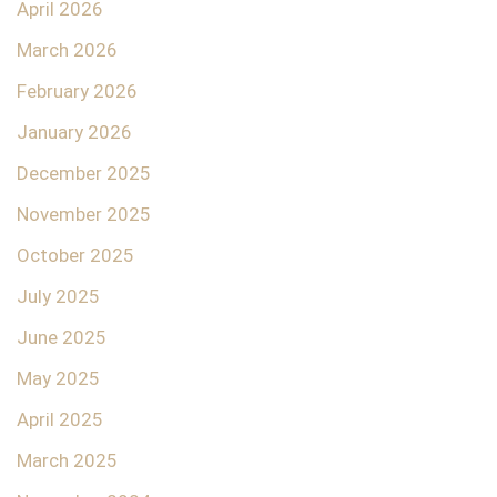
April 2026
March 2026
February 2026
January 2026
December 2025
November 2025
October 2025
July 2025
June 2025
May 2025
April 2025
March 2025