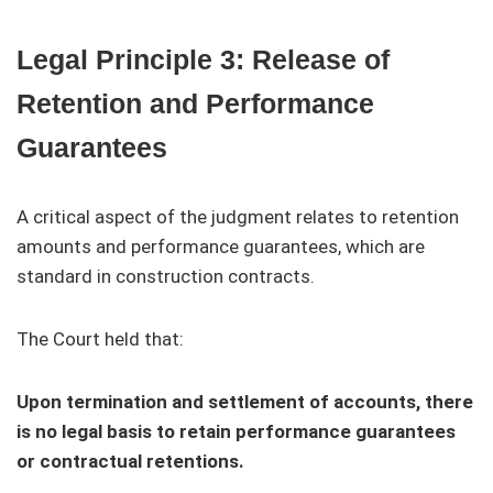
Legal Principle 3: Release of
Retention and Performance
Guarantees
A critical aspect of the judgment relates to retention
amounts and performance guarantees, which are
standard in construction contracts.
The Court held that:
Upon termination and settlement of accounts, there
is no legal basis to retain performance guarantees
or contractual retentions.