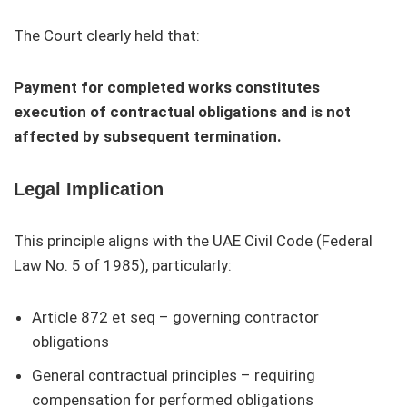
The Court clearly held that:
Payment for completed works constitutes
execution of contractual obligations and is not
affected by subsequent termination.
Legal Implication
This principle aligns with the UAE Civil Code (Federal
Law No. 5 of 1985), particularly:
Article 872 et seq – governing contractor
obligations
General contractual principles – requiring
compensation for performed obligations