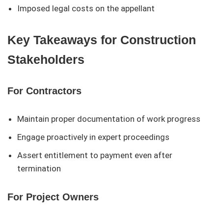
Imposed legal costs on the appellant
Key Takeaways for Construction
Stakeholders
For Contractors
Maintain proper documentation of work progress
Engage proactively in expert proceedings
Assert entitlement to payment even after
termination
For Project Owners