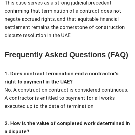
This case serves as a strong judicial precedent
confirming that termination of a contract does not
negate accrued rights, and that equitable financial
settlement remains the cornerstone of construction
dispute resolution in the UAE.
Frequently Asked Questions (FAQ)
1. Does contract termination end a contractor’s
right to payment in the UAE?
No. A construction contract is considered continuous.
A contractor is entitled to payment for all works
executed up to the date of termination.
2. How is the value of completed work determined in
a dispute?