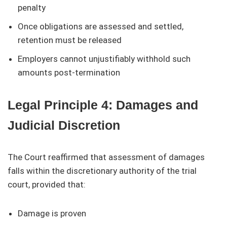
penalty
Once obligations are assessed and settled,
retention must be released
Employers cannot unjustifiably withhold such
amounts post-termination
Legal Principle 4: Damages and
Judicial Discretion
The Court reaffirmed that assessment of damages
falls within the discretionary authority of the trial
court, provided that:
Damage is proven