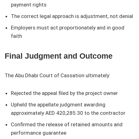
payment rights
The correct legal approach is adjustment, not denial
Employers must act proportionately and in good
faith
Final Judgment and Outcome
The Abu Dhabi Court of Cassation ultimately:
Rejected the appeal filed by the project owner
Upheld the appellate judgment awarding
approximately AED 420,285.30 to the contractor
Confirmed the release of retained amounts and
performance guarantee