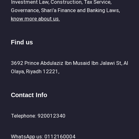
Investment Law, Construction, Tax Service,
Governance, Shari’a Finance and Banking Laws,
know more about us.
Find us
3692 Prince Abdulaziz Ibn Musaid Ibn Jalawi St, Al
Olaya, Riyadh 12221,
Contact Info
Telephone: 920012340
WhatsApp us: 0112160004