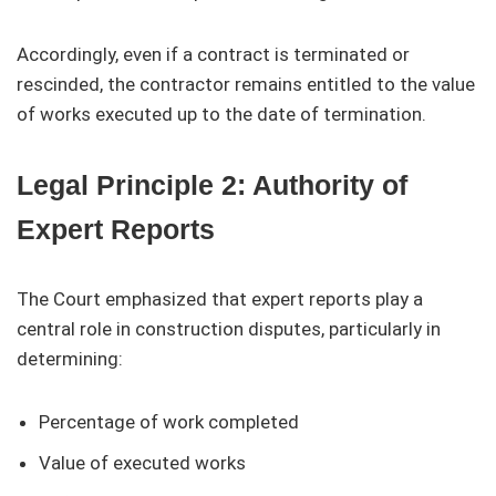
Accordingly, even if a contract is terminated or
rescinded, the contractor remains entitled to the value
of works executed up to the date of termination.
Legal Principle 2: Authority of
Expert Reports
The Court emphasized that expert reports play a
central role in construction disputes, particularly in
determining:
Percentage of work completed
Value of executed works