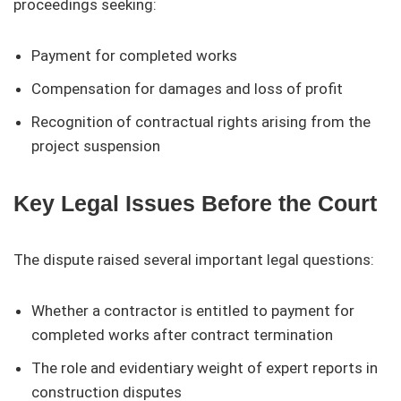
proceedings seeking:
Payment for completed works
Compensation for damages and loss of profit
Recognition of contractual rights arising from the
project suspension
Key Legal Issues Before the Court
The dispute raised several important legal questions:
Whether a contractor is entitled to payment for
completed works after contract termination
The role and evidentiary weight of expert reports in
construction disputes