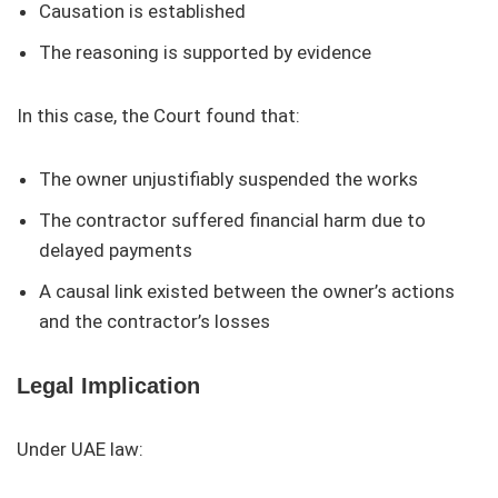
Causation is established
The reasoning is supported by evidence
In this case, the Court found that:
The owner unjustifiably suspended the works
The contractor suffered financial harm due to
delayed payments
A causal link existed between the owner’s actions
and the contractor’s losses
Legal Implication
Under UAE law: