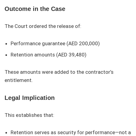
Outcome in the Case
The Court ordered the release of:
Performance guarantee (AED 200,000)
Retention amounts (AED 39,480)
These amounts were added to the contractor’s
entitlement.
Legal Implication
This establishes that:
Retention serves as security for performance—not a