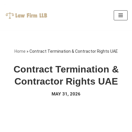
Skip
to
content
Home
»
Contract Termination & Contractor Rights UAE
Contract Termination &
Contractor Rights UAE
MAY 31, 2026