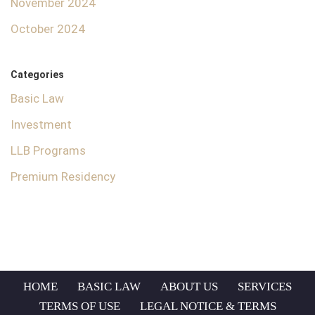
November 2024
October 2024
Categories
Basic Law
Investment
LLB Programs
Premium Residency
HOME
BASIC LAW
ABOUT US
SERVICES
TERMS OF USE
LEGAL NOTICE & TERMS