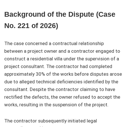
Background of the Dispute (Case
No. 221 of 2026)
The case concerned a contractual relationship
between a project owner and a contractor engaged to
construct a residential villa under the supervision of a
project consultant. The contractor had completed
approximately 30% of the works before disputes arose
due to alleged technical deficiencies identified by the
consultant. Despite the contractor claiming to have
rectified the defects, the owner refused to accept the
works, resulting in the suspension of the project.
The contractor subsequently initiated legal