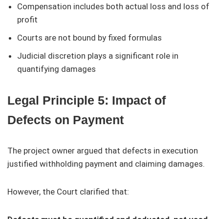
Compensation includes both actual loss and loss of
profit
Courts are not bound by fixed formulas
Judicial discretion plays a significant role in
quantifying damages
Legal Principle 5: Impact of
Defects on Payment
The project owner argued that defects in execution
justified withholding payment and claiming damages.
However, the Court clarified that: