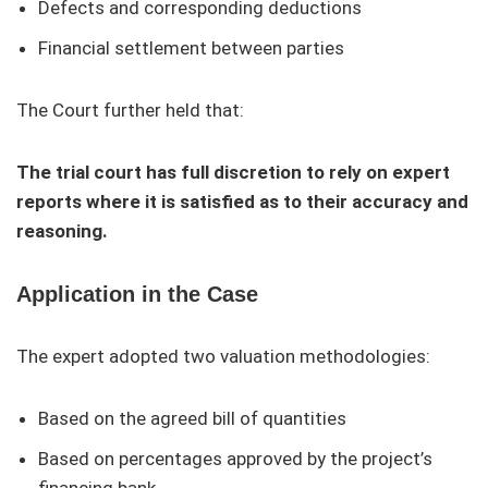
Defects and corresponding deductions
Financial settlement between parties
The Court further held that:
The trial court has full discretion to rely on expert
reports where it is satisfied as to their accuracy and
reasoning.
Application in the Case
The expert adopted two valuation methodologies:
Based on the agreed bill of quantities
Based on percentages approved by the project’s