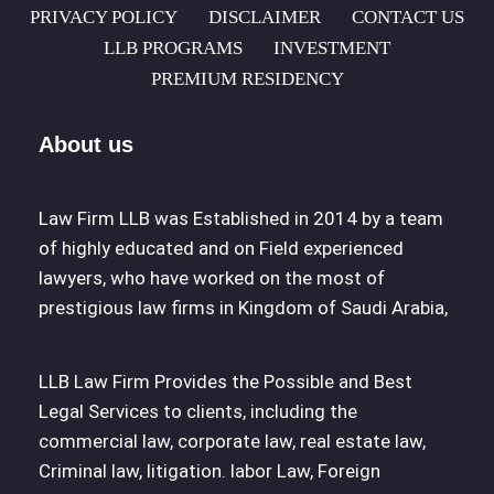
PRIVACY POLICY
DISCLAIMER
CONTACT US
LLB PROGRAMS
INVESTMENT
PREMIUM RESIDENCY
About us
Law Firm LLB was Established in 2014 by a team
of highly educated and on Field experienced
lawyers, who have worked on the most of
prestigious law firms in Kingdom of Saudi Arabia,
LLB Law Firm Provides the Possible and Best
Legal Services to clients, including the
commercial law, corporate law, real estate law,
Criminal law, litigation. labor Law, Foreign