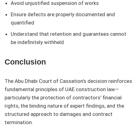
Avoid unjustified suspension of works
Ensure defects are properly documented and
quantified
Understand that retention and guarantees cannot
be indefinitely withheld
Conclusion
The Abu Dhabi Court of Cassation’s decision reinforces
fundamental principles of UAE construction law—
particularly the protection of contractors’ financial
rights, the binding nature of expert findings, and the
structured approach to damages and contract
termination.