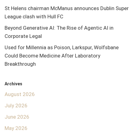
St Helens chairman McManus announces Dublin Super
League clash with Hull FC
Beyond Generative AI: The Rise of Agentic AI in
Corporate Legal
Used for Millennia as Poison, Larkspur, Wolfsbane
Could Become Medicine After Laboratory
Breakthrough
Archives
August 2026
July 2026
June 2026
May 2026