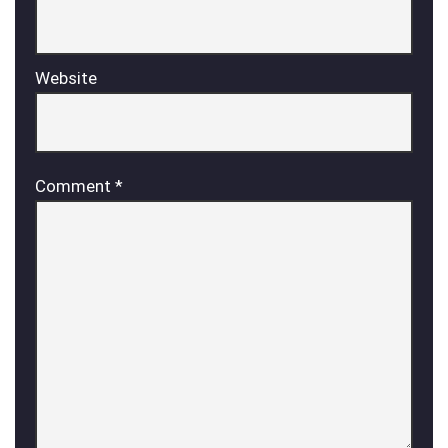
Website
Comment
*