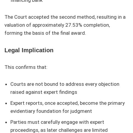
financing bank
The Court accepted the second method, resulting in a
valuation of approximately 27.53% completion,
forming the basis of the final award.
Legal Implication
This confirms that:
Courts are not bound to address every objection
raised against expert findings
Expert reports, once accepted, become the primary
evidentiary foundation for judgment
Parties must carefully engage with expert
proceedings, as later challenges are limited