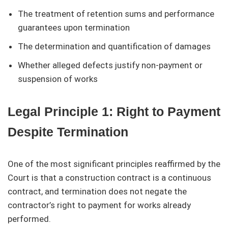
The treatment of retention sums and performance
guarantees upon termination
The determination and quantification of damages
Whether alleged defects justify non-payment or
suspension of works
Legal Principle 1: Right to Payment
Despite Termination
One of the most significant principles reaffirmed by the
Court is that a construction contract is a continuous
contract, and termination does not negate the
contractor’s right to payment for works already
performed.