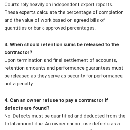
Courts rely heavily on independent expert reports.
These experts calculate the percentage of completion
and the value of work based on agreed bills of
quantities or bank-approved percentages.
3. When should retention sums be released to the
contractor?
Upon termination and final settlement of accounts,
retention amounts and performance guarantees must
be released as they serve as security for performance,
not a penalty.
4. Can an owner refuse to pay a contractor if
defects are found?
No. Defects must be quantified and deducted from the
total amount due. An owner cannot use defects as a