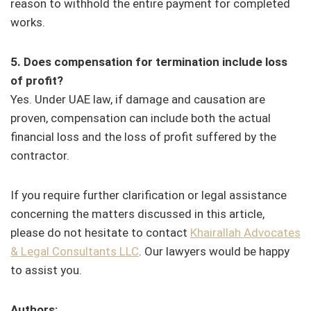
reason to withhold the entire payment for completed
works.
5. Does compensation for termination include loss
of profit?
Yes. Under UAE law, if damage and causation are
proven, compensation can include both the actual
financial loss and the loss of profit suffered by the
contractor.
If you require further clarification or legal assistance
concerning the matters discussed in this article,
please do not hesitate to contact
Khairallah Advocates
& Legal Consultants LLC
. Our lawyers would be happy
to assist you.
Authors: