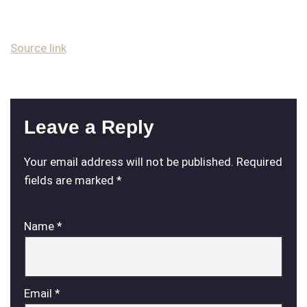
Source link
Leave a Reply
Your email address will not be published.
Required
fields are marked
*
Name
*
Email
*