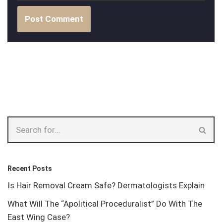
Recent Posts
Is Hair Removal Cream Safe? Dermatologists Explain
What Will The “Apolitical Proceduralist” Do With The
East Wing Case?