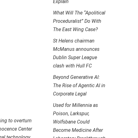
Explain
What Will The “Apolitical
Proceduralist” Do With
The East Wing Case?
St Helens chairman
McManus announces
Dublin Super League
clash with Hull FC
Beyond Generative AI:
The Rise of Agentic AI in
Corporate Legal
Used for Millennia as
Poison, Larkspur,
ing to overturn
Wolfsbane Could
nnocence Center
Become Medicine After
gal technology