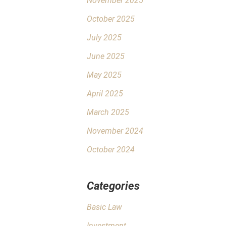
November 2025
October 2025
July 2025
June 2025
May 2025
April 2025
March 2025
November 2024
October 2024
Categories
Basic Law
Investment