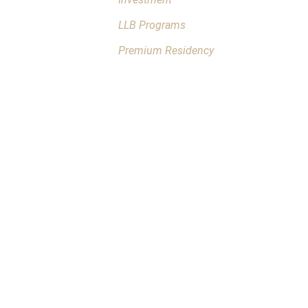
LLB Programs
Premium Residency