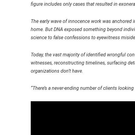
figure includes only cases that resulted in exonera
The early wave of innocence work was anchored in 
home. But DNA exposed something beyond individu
science to false confessions to eyewitness misiden
Today, the vast majority of identified wrongful co
witnesses, reconstructing timelines, surfacing de
organizations don’t have.
“There’s a never-ending number of clients looking 