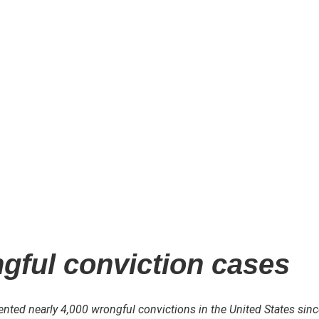
ngful conviction cases
ted nearly 4,000 wrongful convictions in the United States sinc