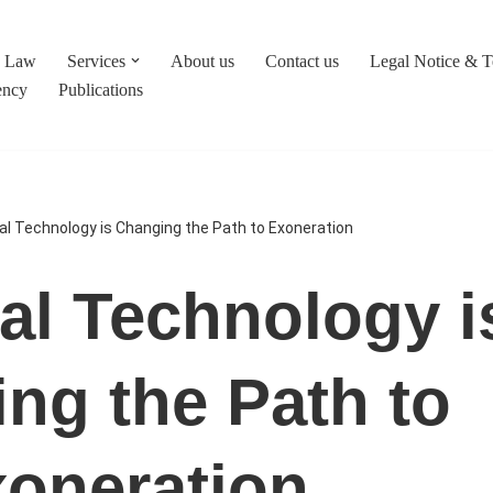
c Law
Services
About us
Contact us
Legal Notice & 
ency
Publications
l Technology is Changing the Path to Exoneration
l Technology i
ng the Path to
oneration