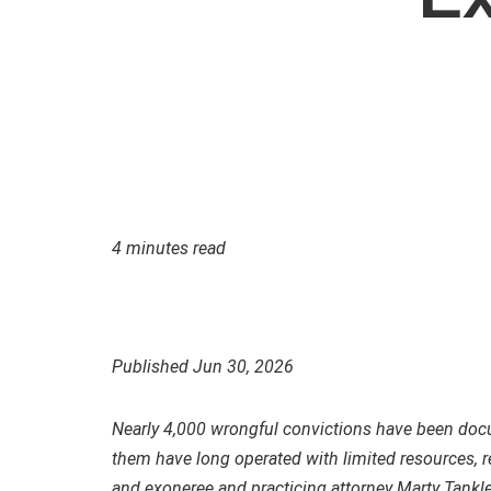
4 minutes read
Published Jun 30, 2026
Nearly 4,000 wrongful convictions have been docu
them have long operated with limited resources,
and exoneree and practicing attorney Marty Tankl