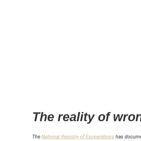
The reality of wro
The
National Registry of Exonerations
has documen