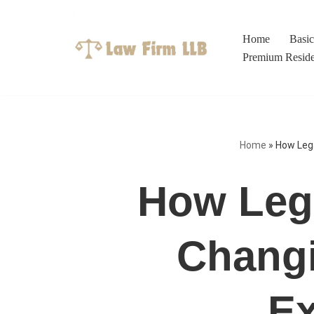
Skip
Home
Basi
to
Premium Resid
content
Home
»
How Lega
How Lega
Changi
Ex