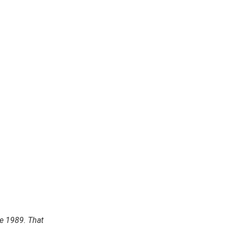
e 1989. That