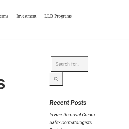
Terms
Investment
LLB Programs
s
Recent Posts
Is Hair Removal Cream
Safe? Dermatologists