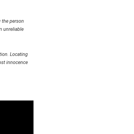
g the person
 unreliable
tion. Locating
most innocence