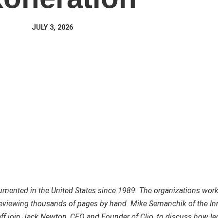
JULY 3, 2026
mented in the United States since 1989. The organizations work
 reviewing thousands of pages by hand. Mike Semanchik of the I
eff join Jack Newton, CEO and Founder of Clio, to discuss how le