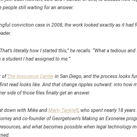
 people still waiting for an answer.
ful conviction case in 2008, the work looked exactly as it had 
eader.
hat’s literally how I started this,” he recalls. “What a tedious an
s a student I had assigned to me.”
r of
The Innocence Center
in San Diego, and the process looks f
first read looks like. And that change ripples outward: into how 
 side of those files finally get an answer.
sat down with Mike and
Marty Tankleff
, who spent nearly 18 years 
attorney and co-founder of Georgetown’s Making an Exoneree pro
ed resources, and what becomes possible when legal technology 
rned.