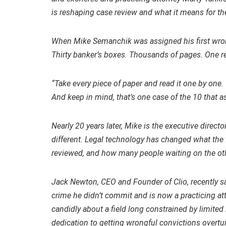
is reshaping case review and what it means for the
When Mike Semanchik was assigned his first wrong
Thirty banker’s boxes. Thousands of pages. One r
“Take every piece of paper and read it one by one. T
And keep in mind, that’s one case of the 10 that a
Nearly 20 years later, Mike is the executive directo
different. Legal technology has changed what the 
reviewed, and how many people waiting on the other
Jack Newton, CEO and Founder of Clio, recently 
crime he didn’t commit and is now a practicing 
candidly about a field long constrained by limit
dedication to getting wrongful convictions overtu