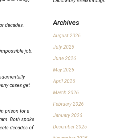
Laboratory Breakthrough
Archives
for decades.
August 2026
July 2026
d impossible job.
June 2026
May 2026
undamentally
April 2026
many cases get
March 2026
February 2026
in prison for a
January 2026
gram. Both spoke
December 2025
meets decades of