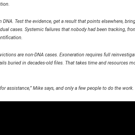
tion.
DNA. Test the evidence, get a result that points elsewhere, brin
al cases. Systemic failures that nobody had been tracking, from
tification.
nvictions are non-DNA cases. Exoneration requires full reinvestiga
tails buried in decades-old files. That takes time and resources 
for assistance,” Mike says, and only a few people to do the work.