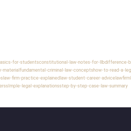
asics-for-students
constitutional-law-notes-for-llb
difference-b
y-material
fundamental-criminal-law-concepts
how-to-read-a-leg
ps
law-firm-practice-explained
law-student-career-advice
lawfirm
ers
sImple-legal-explanations
step-by-step-case-law-summary