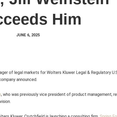
cceeds Him
JUNE 6, 2025
ager of legal markets for Wolters Kluwer Legal & Regulatory U.S
e company announced.
n
, who was previously vice president of product management, r
vision.
lters Kluwer, Crutchfield is launching a consulting firm,
Spring F