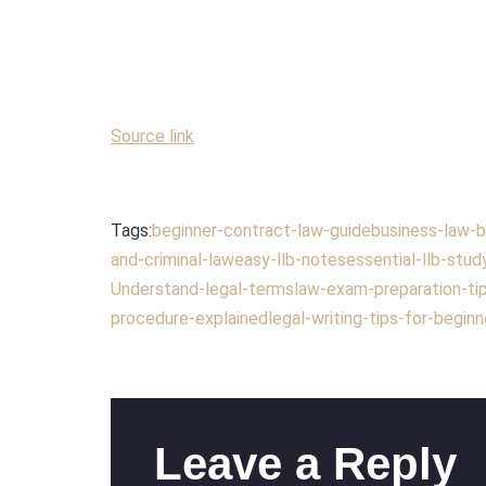
Source link
Tags:
beginner-contract-law-guide
business-law-b
and-criminal-law
easy-llb-notes
essential-llb-stud
Understand-legal-terms
law-exam-preparation-ti
procedure-explained
legal-writing-tips-for-beginn
Leave a Reply