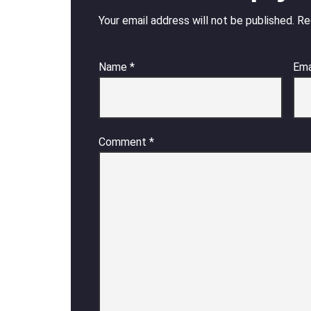
Your email address will not be published.
Re
Name
*
Ema
Comment
*