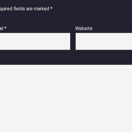
quired fields are marked
*
il
*
Website