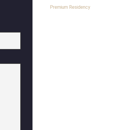
Premium Residency