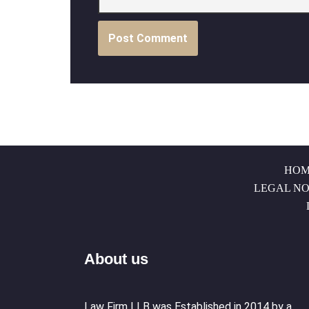
HOM
LEGAL NO
About us
Law Firm LLB was Established in 2014 by a