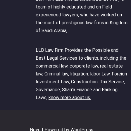
team of highly educated and on Field
experienced lawyers, who have worked on
the most of prestigious law firms in Kingdom
of Saudi Arabia,
LLB Law Firm Provides the Possible and
Best Legal Services to clients, including the
commercial law, corporate law, real estate
law, Criminal law, litigation. labor Law, Foreign
Investment Law, Construction, Tax Service,
Governance, Shari’a Finance and Banking
Laws,
know more about us.
Neve
| Powered by
WordPress