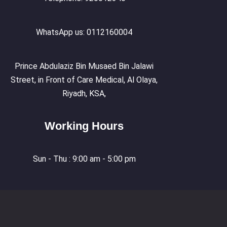
WhatsApp us: 0112160004
Prince Abdulaziz Bin Musaed Bin Jalawi
Street, in Front of Care Medical, Al Olaya,
Riyadh, KSA,
Working Hours
Sun - Thu : 9:00 am - 5:00 pm