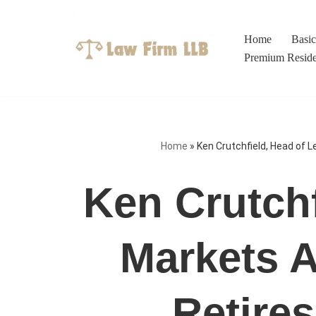
Skip
Home
Basi
to
Premium Resid
content
Home
»
Ken Crutchfield, Head of L
Ken Crutchf
Markets A
Retires