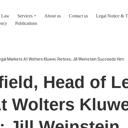
c Law
Services
About us
Contact us
Legal Notice & 
ency
Publications
egal Markets At Wolters Kluwer, Retires; Jill Weinstein Succeeds Him
ield, Head of L
t Wolters Kluwe
; Jill Weinstein