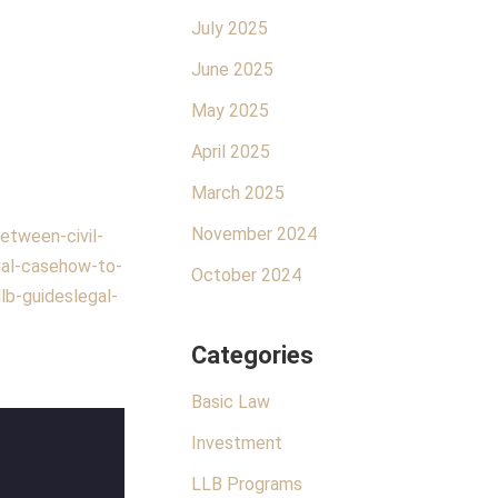
July 2025
June 2025
May 2025
April 2025
March 2025
November 2024
etween-civil-
al-case
how-to-
October 2024
llb-guides
legal-
Categories
Basic Law
Investment
LLB Programs