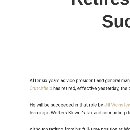
Su
After six years as vice president and general man
Crutchfield
has retired,
effective yesterday, th
He will be succeeded in that role by
Jill Weinstei
learning in Wolters Kluwer’s tax and accounting di
Although retiring from his full-time position at Wo