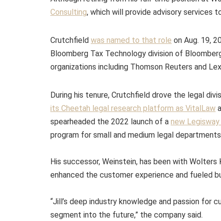
Consulting
, which will provide advisory services t
Crutchfield
was named to that role
on Aug. 19, 20
Bloomberg Tax Technology division of Bloomberg 
organizations including Thomson Reuters and Lex
During his tenure, Crutchfield drove the legal divi
its Cheetah legal research platform as VitalLaw
a
spearheaded the 2022 launch of a
new Legisway v
program for small and medium legal departments
His successor, Weinstein, has been with Wolters K
enhanced the customer experience and fueled bu
“Jill’s deep industry knowledge and passion for c
segment into the future,” the company said.