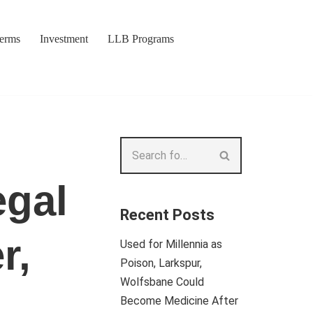
Terms
Investment
LLB Programs
egal
Recent Posts
r,
Used for Millennia as
Poison, Larkspur,
Wolfsbane Could
Become Medicine After