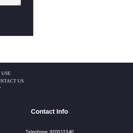
 USE
NTACT US
Y
Contact Info
Telephone: 920012340