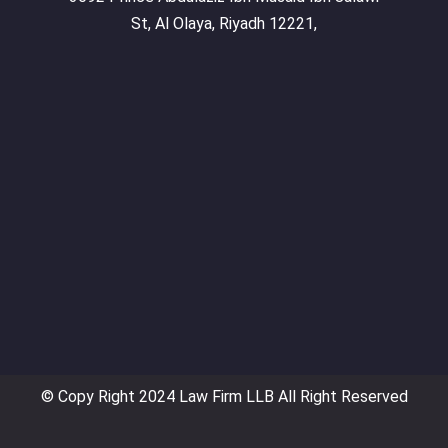
St, Al Olaya, Riyadh 12221,
© Copy Right 2024 Law Firm LLB All Right Reserved