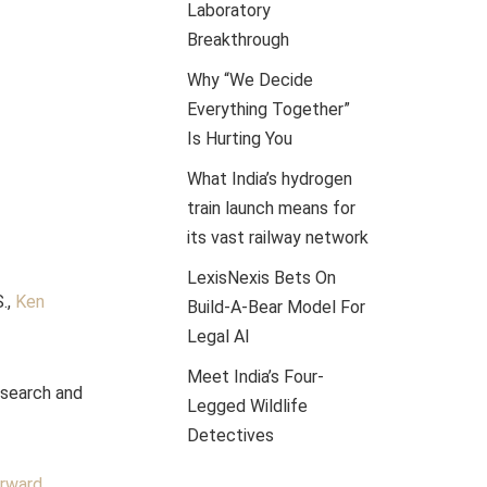
Laboratory
Breakthrough
Why “We Decide
Everything Together”
Is Hurting You
What India’s hydrogen
train launch means for
its vast railway network
LexisNexis Bets On
.,
Ken
Build-A-Bear Model For
Legal AI
Meet India’s Four-
esearch and
Legged Wildlife
Detectives
orward