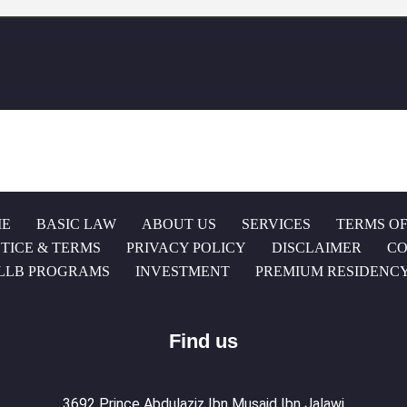
E
BASIC LAW
ABOUT US
SERVICES
TERMS OF
TICE & TERMS
PRIVACY POLICY
DISCLAIMER
CO
LLB PROGRAMS
INVESTMENT
PREMIUM RESIDENC
Find us
3692 Prince Abdulaziz Ibn Musaid Ibn Jalawi