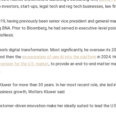
o investors, start-ups, legal tech and reg tech businesses, law f
19, having previously been senior vice president and general ma
BNA. Prior to Bloomberg, he had served in executive-level posi
isNexis.
sion’s digital transformation. Most significantly, he oversaw its 
nd then the
incorporation of gen AI into the platform
in 2024. H
ersion for the U.S. market
, to provide an end-to-end matter 
.
luwer for more than 30 years. In her most recent role, she led in
siness growth, Wolters Kluwer said.
ustomer-driven innovation make her ideally suited to lead the U.