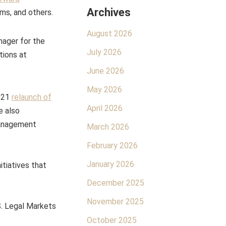
Archives
irms, and others.
August 2026
nager for the
July 2026
tions at
June 2026
May 2026
2021
relaunch of
April 2026
e also
management
March 2026
February 2026
January 2026
itiatives that
December 2025
November 2025
S. Legal Markets
October 2025