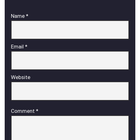
Name
*
Email
*
Website
Comment
*