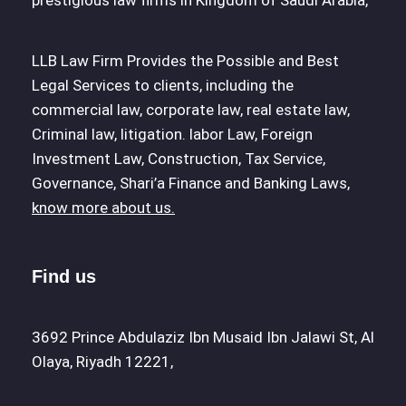
prestigious law firms in Kingdom of Saudi Arabia,
LLB Law Firm Provides the Possible and Best
Legal Services to clients, including the
commercial law, corporate law, real estate law,
Criminal law, litigation. labor Law, Foreign
Investment Law, Construction, Tax Service,
Governance, Shari’a Finance and Banking Laws,
know more about us.
Find us
3692 Prince Abdulaziz Ibn Musaid Ibn Jalawi St, Al
Olaya, Riyadh 12221,