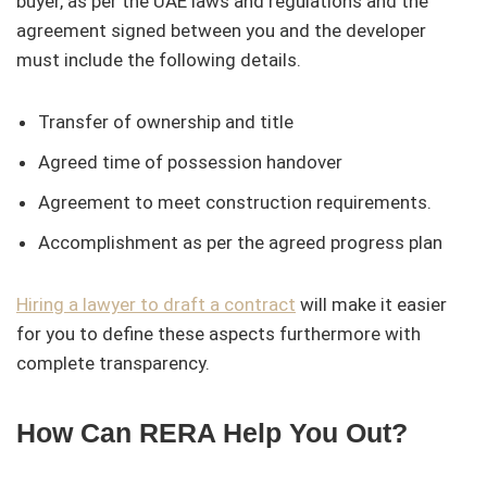
buyer, as per the UAE laws and regulations and the
agreement signed between you and the developer
must include the following details.
Transfer of ownership and title
Agreed time of possession handover
Agreement to meet construction requirements.
Accomplishment as per the agreed progress plan
Hiring a lawyer to draft a contract
will make it easier
for you to define these aspects furthermore with
complete transparency.
How Can RERA Help You Out?