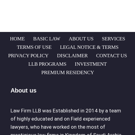
HOME
BASIC LAW
ABOUT US
SERVICES
TERMS OF USE
LEGAL NOTICE & TERMS
PRIVACY POLICY
DISCLAIMER
CONTACT US
LLB PROGRAMS
INVESTMENT
PREMIUM RESIDENCY
About us
Law Firm LLB was Established in 2014 by a team
of highly educated and on Field experienced
lawyers, who have worked on the most of