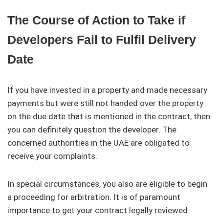
The Course of Action to Take if
Developers Fail to Fulfil Delivery
Date
If you have invested in a property and made necessary
payments but were still not handed over the property
on the due date that is mentioned in the contract, then
you can definitely question the developer. The
concerned authorities in the UAE are obligated to
receive your complaints.
In special circumstances, you also are eligible to begin
a proceeding for arbitration. It is of paramount
importance to get your contract legally reviewed