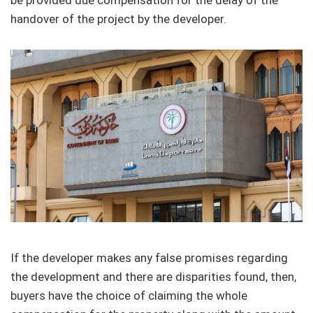
be provided due compensation for the delay of the
handover of the project by the developer.
If the developer makes any false promises regarding
the development and there are disparities found, then,
buyers have the choice of claiming the whole