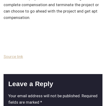
complete compensation and terminate the project or
can choose to go ahead with the project and get apt
compensation.
Source link
Leave a Reply
Your email address will not be published.
Required
fields are marked
*