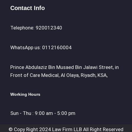
Contact Info
Telephone: 920012340
WhatsApp us: 0112160004
Prince Abdulaziz Bin Musaed Bin Jalawi Street, in
Front of Care Medical, Al Olaya, Riyadh, KSA,
Working Hours
Sun - Thu : 9:00 am - 5:00 pm
© Copy Right 2024 Law Firm LLB All Right Reserved