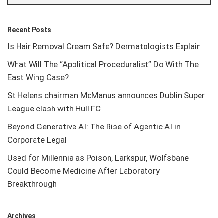
Recent Posts
Is Hair Removal Cream Safe? Dermatologists Explain
What Will The “Apolitical Proceduralist” Do With The
East Wing Case?
St Helens chairman McManus announces Dublin Super
League clash with Hull FC
Beyond Generative AI: The Rise of Agentic AI in
Corporate Legal
Used for Millennia as Poison, Larkspur, Wolfsbane
Could Become Medicine After Laboratory
Breakthrough
Archives