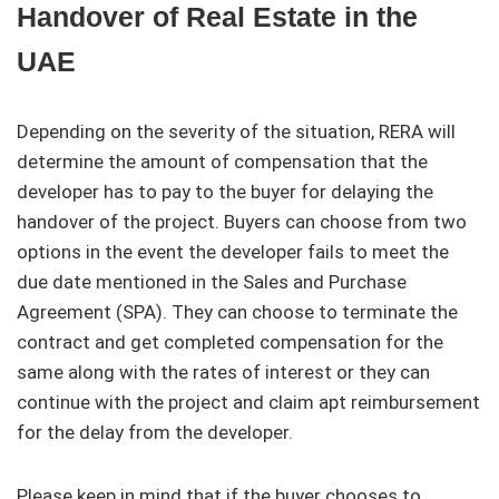
Handover of Real Estate in the
UAE
Depending on the severity of the situation, RERA will
determine the amount of compensation that the
developer has to pay to the buyer for delaying the
handover of the project. Buyers can choose from two
options in the event the developer fails to meet the
due date mentioned in the Sales and Purchase
Agreement (SPA). They can choose to terminate the
contract and get completed compensation for the
same along with the rates of interest or they can
continue with the project and claim apt reimbursement
for the delay from the developer.
Please keep in mind that if the buyer chooses to