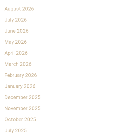
August 2026
July 2026
June 2026
May 2026
April 2026
March 2026
February 2026
January 2026
December 2025
November 2025
October 2025
July 2025