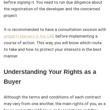
before signing it. You need to run due diligence about
the registration of the developer and the concerned
project.
It is recommended to have a consultation session with
property lawyers in the UAE
before implementing a
course of action. This way, you will know which route
to take and how to protect your interests in the best
manner.
Understanding Your Rights as a
Buyer
Although the terms and conditions of each contract
may vary from one another, the main rights of you, as a