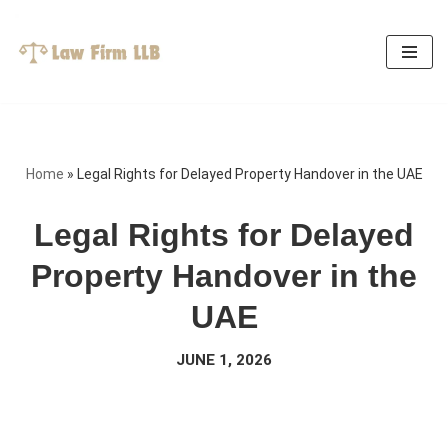
Skip
to
content
Home
»
Legal Rights for Delayed Property Handover in the UAE
Legal Rights for Delayed
Property Handover in the
UAE
JUNE 1, 2026