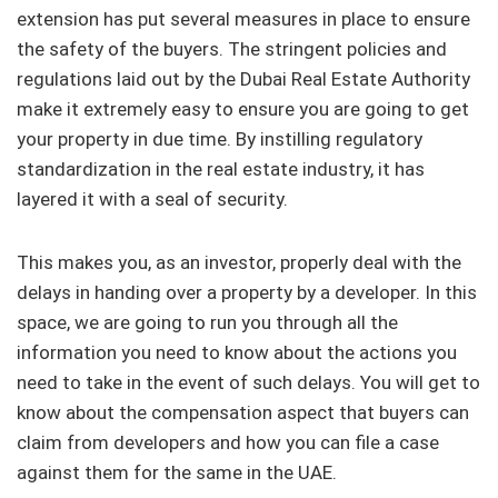
extension has put several measures in place to ensure
the safety of the buyers. The stringent policies and
regulations laid out by the Dubai Real Estate Authority
make it extremely easy to ensure you are going to get
your property in due time. By instilling regulatory
standardization in the real estate industry, it has
layered it with a seal of security.
This makes you, as an investor, properly deal with the
delays in handing over a property by a developer. In this
space, we are going to run you through all the
information you need to know about the actions you
need to take in the event of such delays. You will get to
know about the compensation aspect that buyers can
claim from developers and how you can file a case
against them for the same in the UAE.