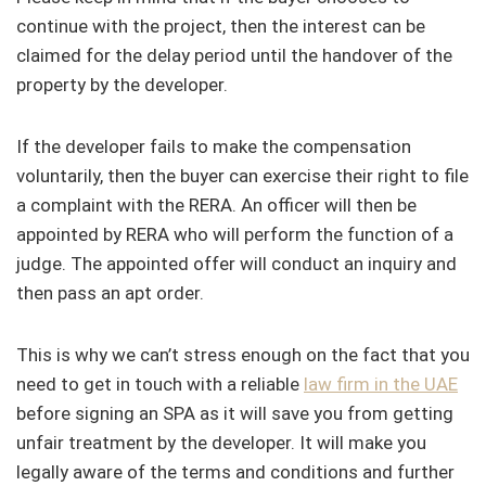
continue with the project, then the interest can be
claimed for the delay period until the handover of the
property by the developer.
If the developer fails to make the compensation
voluntarily, then the buyer can exercise their right to file
a complaint with the RERA. An officer will then be
appointed by RERA who will perform the function of a
judge. The appointed offer will conduct an inquiry and
then pass an apt order.
This is why we can’t stress enough on the fact that you
need to get in touch with a reliable
law firm in the UAE
before signing an SPA as it will save you from getting
unfair treatment by the developer. It will make you
legally aware of the terms and conditions and further