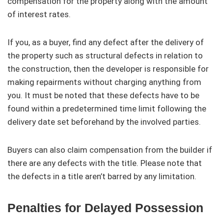
compensation for the property along with the amount
of interest rates.
If you, as a buyer, find any defect after the delivery of
the property such as structural defects in relation to
the construction, then the developer is responsible for
making repairments without charging anything from
you. It must be noted that these defects have to be
found within a predetermined time limit following the
delivery date set beforehand by the involved parties.
Buyers can also claim compensation from the builder if
there are any defects with the title. Please note that
the defects in a title aren’t barred by any limitation.
Penalties for Delayed Possession