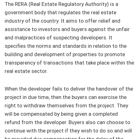
The RERA (Real Estate Regulatory Authority) is a
government body that regulates the real estate
industry of the country. It aims to offer relief and
assistance to investors and buyers against the unfair
and malpractices of suspecting developers. It
specifies the norms and standards in relation to the
building and development of properties to promote
transparency of transactions that take place within the
real estate sector.
When the developer fails to deliver the handover of the
project in due time, then the buyers can exercise the
right to withdraw themselves from the project. They
will be compensated by being given a completed
refund from the developer. Buyers also can choose to
continue with the project if they wish to do so and will