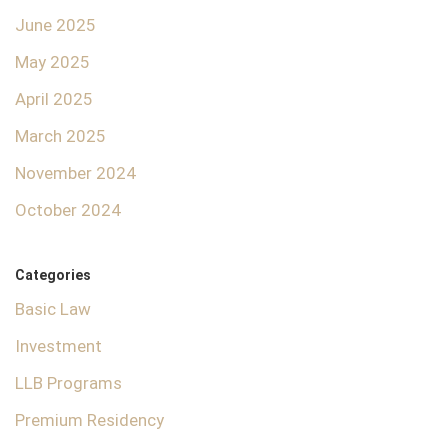
June 2025
May 2025
April 2025
March 2025
November 2024
October 2024
Categories
Basic Law
Investment
LLB Programs
Premium Residency