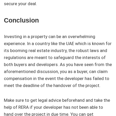
secure your deal.
Conclusion
Investing in a property can be an overwhelming
experience. In a country like the UAE which is known for
its booming real estate industry, the robust laws and
regulations are meant to safeguard the interests of
both buyers and developers. As you have seen from the
aforementioned discussion, you as a buyer, can claim
compensation in the event the developer has failed to
meet the deadline of the handover of the project.
Make sure to get legal advice beforehand and take the
help of RERA if your developer has not been able to
hand over the project in due time. You can get