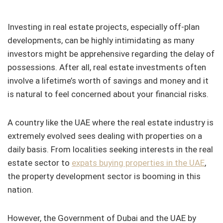
Investing in real estate projects, especially off-plan
developments, can be highly intimidating as many
investors might be apprehensive regarding the delay of
possessions. After all, real estate investments often
involve a lifetime’s worth of savings and money and it
is natural to feel concerned about your financial risks.
A country like the UAE where the real estate industry is
extremely evolved sees dealing with properties on a
daily basis. From localities seeking interests in the real
estate sector to
expats buying properties in the UAE
,
the property development sector is booming in this
nation.
However, the Government of Dubai and the UAE by