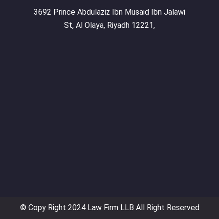
3692 Prince Abdulaziz Ibn Musaid Ibn Jalawi
St, Al Olaya, Riyadh 12221,
© Copy Right 2024 Law Firm LLB All Right Reserved