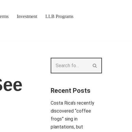
Terms
Investment
LLB Programs
See
Recent Posts
Costa Rica’s recently
discovered “coffee
frogs” sing in
plantations, but