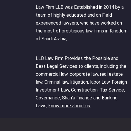
Law Firm LLB was Established in 2014 by a
team of highly educated and on Field
experienced lawyers, who have worked on
the most of prestigious law firms in Kingdom
of Saudi Arabia,
LLB Law Firm Provides the Possible and
Best Legal Services to clients, including the
commercial law, corporate law, real estate
law, Criminal law, litigation. labor Law, Foreign
Investment Law, Construction, Tax Service,
Governance, Shari’a Finance and Banking
Laws,
know more about us.