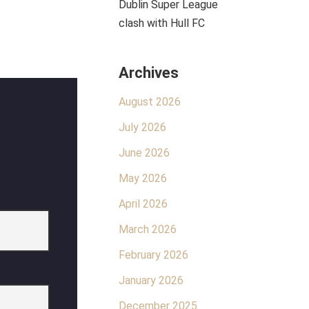
Dublin Super League
clash with Hull FC
Archives
August 2026
July 2026
June 2026
May 2026
April 2026
March 2026
February 2026
January 2026
December 2025