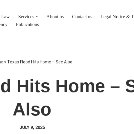
c Law
Services
About us
Contact us
Legal Notice & 
ency
Publications
me
»
Texas Flood Hits Home – See Also
d Hits Home – 
Also
JULY 9, 2025