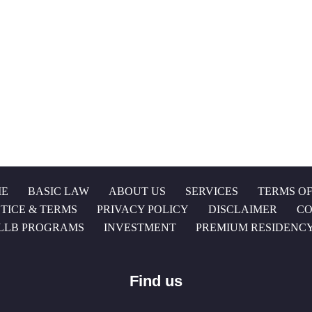
E
BASIC LAW
ABOUT US
SERVICES
TERMS OF
TICE & TERMS
PRIVACY POLICY
DISCLAIMER
CO
LLB PROGRAMS
INVESTMENT
PREMIUM RESIDENC
Find us