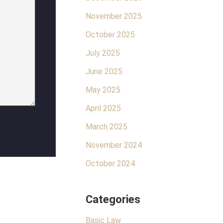
November 2025
October 2025
July 2025
June 2025
May 2025
April 2025
March 2025
November 2024
October 2024
Categories
Basic Law