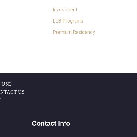
Investment
LLB Programs
Premium Residency
 USE
NTACT US
Y
Contact Info