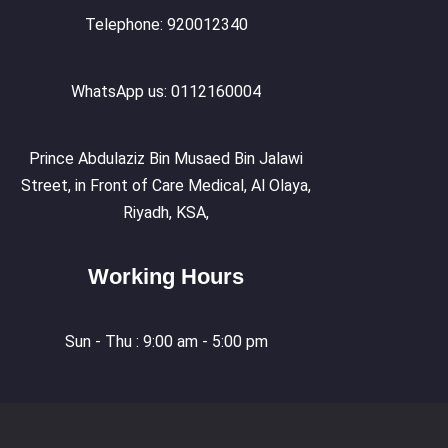
Telephone: 920012340
WhatsApp us: 0112160004
Prince Abdulaziz Bin Musaed Bin Jalawi
Street, in Front of Care Medical, Al Olaya,
Riyadh, KSA,
Working Hours
Sun - Thu : 9:00 am - 5:00 pm