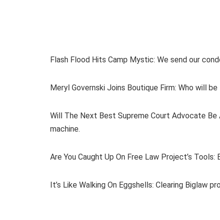
Flash Flood Hits Camp Mystic: We send our condo
Meryl Governski Joins Boutique Firm: Who will be 
Will The Next Best Supreme Court Advocate Be A
machine.
Are You Caught Up On Free Law Project’s Tools: Ev
It’s Like Walking On Eggshells: Clearing Biglaw pr