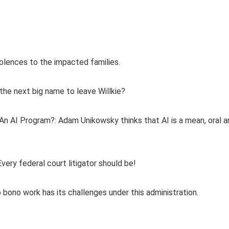
lences to the impacted families.
the next big name to leave Willkie?
n AI Program?: Adam Unikowsky thinks that AI is a mean, oral 
ery federal court litigator should be!
o bono work has its challenges under this administration.