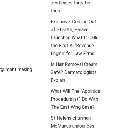
pesticides threaten
them
Exclusive: Coming Out
of Stealth, Paravo
Launches What It Calls
the First AI ‘Revenue
Engine’ for Law Firms
Is Hair Removal Cream
argument making
Safe? Dermatologists
Explain
What Will The “Apolitical
Proceduralist” Do With
The East Wing Case?
St Helens chairman
McManus announces