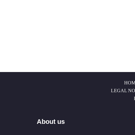
HOM
LEGAL NO
About us