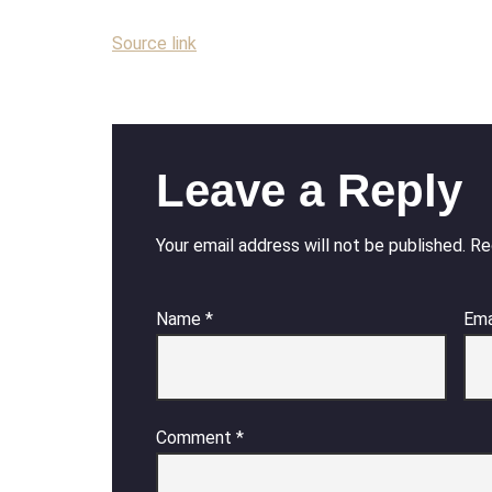
Source link
Leave a Reply
Your email address will not be published.
Re
Name
*
Ema
Comment
*