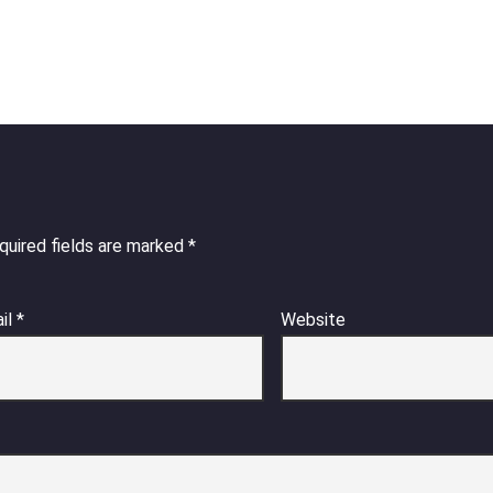
quired fields are marked
*
il
*
Website