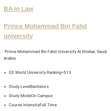
BA in Law
Prince Mohammad Bin Fahd
university
Prince Mohammad Bin Fahd University Al Khobar, Saudi
Arabia
QS World University Ranking=513
Study LevelBachelors
Study ModeOn Campus
Course IntensityFull Time