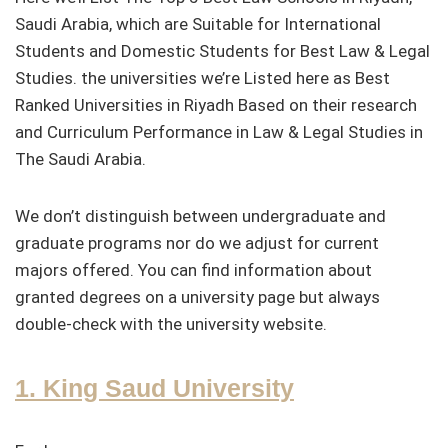
Saudi Arabia, which are Suitable for International
Students and Domestic Students for Best Law & Legal
Studies. the universities we’re Listed here as Best
Ranked Universities in Riyadh Based on their research
and Curriculum Performance in Law & Legal Studies in
The Saudi Arabia.
We don’t distinguish between undergraduate and
graduate programs nor do we adjust for current
majors offered. You can find information about
granted degrees on a university page but always
double-check with the university website.
1. King Saud University