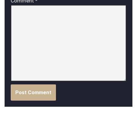
Comment
*