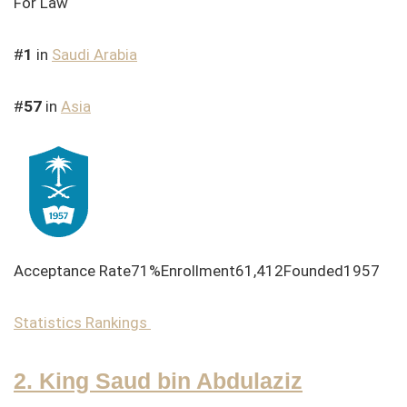
For Law
#
1
in
Saudi Arabia
#
57
in
Asia
Acceptance Rate71%Enrollment61,412Founded1957
Statistics
Rankings
2. King Saud bin Abdulaziz