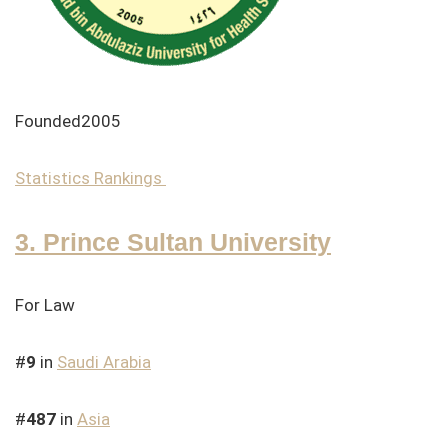
Founded2005
Statistics
Rankings
3. Prince Sultan University
For Law
#
9
in
Saudi Arabia
#
487
in
Asia