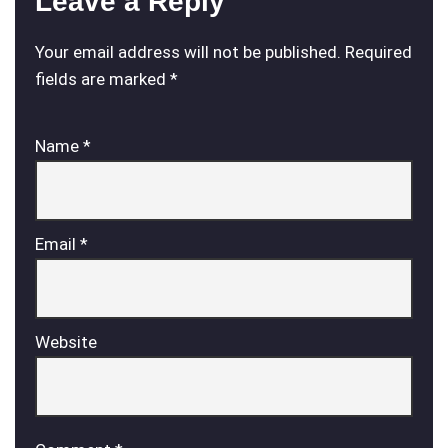
Leave a Reply
Your email address will not be published.
Required
fields are marked
*
Name
*
Email
*
Website