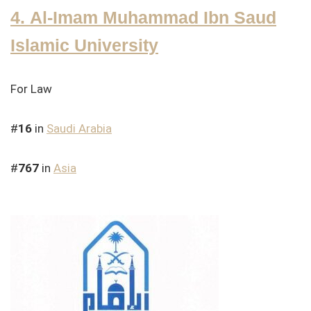
4. Al-Imam Muhammad Ibn Saud
Islamic University
For Law
#
16
in
Saudi Arabia
#
767
in
Asia