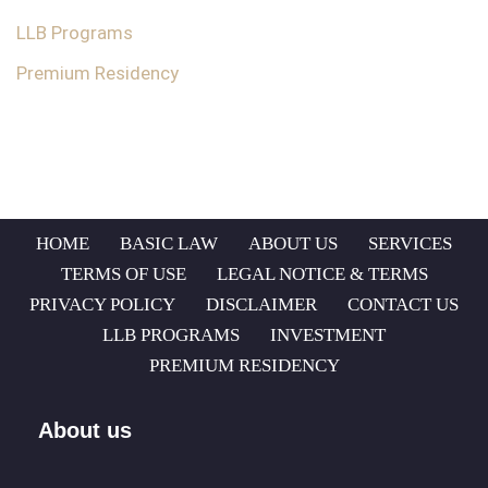
LLB Programs
Premium Residency
HOME
BASIC LAW
ABOUT US
SERVICES
TERMS OF USE
LEGAL NOTICE & TERMS
PRIVACY POLICY
DISCLAIMER
CONTACT US
LLB PROGRAMS
INVESTMENT
PREMIUM RESIDENCY
About us