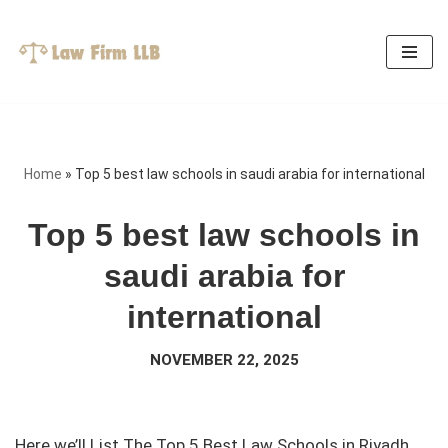
Skip
to
content
Home
»
Top 5 best law schools in saudi arabia for international
Top 5 best law schools in
saudi arabia for
international
NOVEMBER 22, 2025
Here we’ll List The Top 5 Best Law Schools in Riyadh,