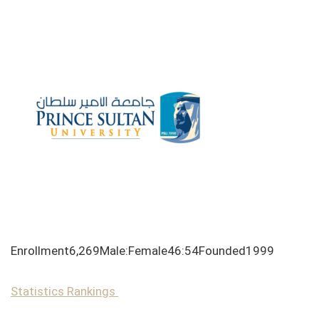
Enrollment6,269Male:Female46:54Founded1999
Statistics
Rankings