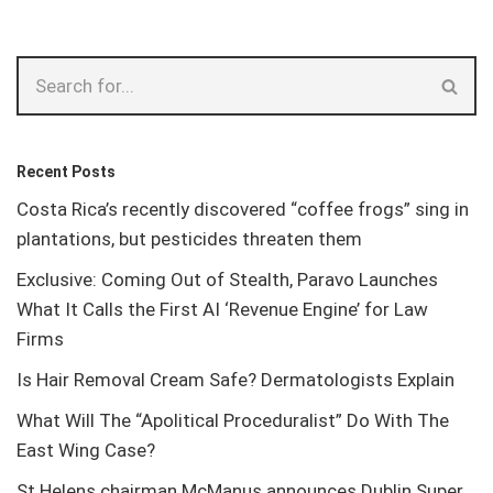
Recent Posts
Costa Rica’s recently discovered “coffee frogs” sing in
plantations, but pesticides threaten them
Exclusive: Coming Out of Stealth, Paravo Launches
What It Calls the First AI ‘Revenue Engine’ for Law
Firms
Is Hair Removal Cream Safe? Dermatologists Explain
What Will The “Apolitical Proceduralist” Do With The
East Wing Case?
St Helens chairman McManus announces Dublin Super