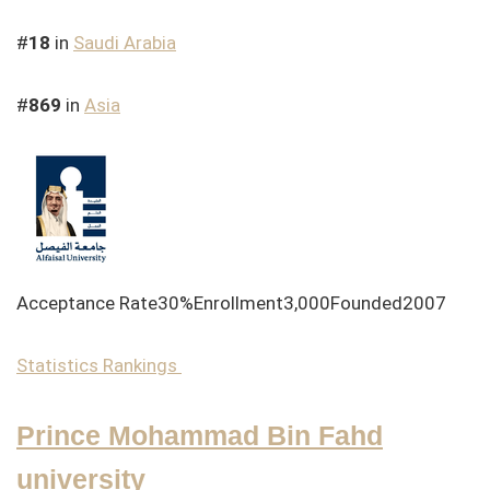
#
18
in
Saudi Arabia
#
869
in
Asia
Acceptance Rate30%Enrollment3,000Founded2007
Statistics
Rankings
Prince Mohammad Bin Fahd
university