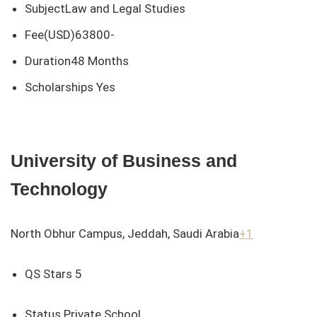
SubjectLaw and Legal Studies
Fee(USD)63800-
Duration48 Months
Scholarships Yes
University of Business and
Technology
North Obhur Campus, Jeddah, Saudi Arabia
+1
QS Stars 5
Status Private School