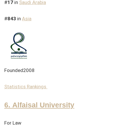
#
17
in
Saudi Arabia
#
843
in
Asia
Founded2008
Statistics
Rankings
6. Alfaisal University
For Law