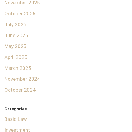
November 2025
October 2025
July 2025
June 2025
May 2025
April 2025
March 2025
November 2024
October 2024
Categories
Basic Law
Investment