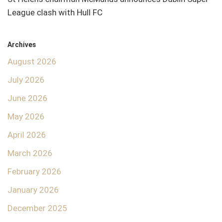
League clash with Hull FC
Archives
August 2026
July 2026
June 2026
May 2026
April 2026
March 2026
February 2026
January 2026
December 2025