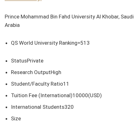
Prince Mohammad Bin Fahd University Al Khobar, Saudi
Arabia
QS World University Ranking=513
StatusPrivate
Research OutputHigh
Student/Faculty Ratio11
Tuition Fee (International)10000(USD)
International Students320
Size