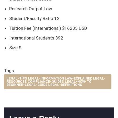
Research Output Low
Student/Faculty Ratio 12
Tuition Fee (International) $16205 USD
International Students 392
Size S
Tags:
LEGAL-TIPS LEGAL-INFORMATION LAW-EXPLAINED LEGAL-
RESOURCES COMPLIANCE-GUIDES LEGAL-HOW-TO
BEGINNER-LEGAL-GUIDE LEGAL-DEFINITIONS