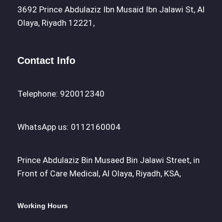
3692 Prince Abdulaziz Ibn Musaid Ibn Jalawi St, Al
Olaya, Riyadh 12221,
Contact Info
Telephone: 920012340
WhatsApp us: 0112160004
Prince Abdulaziz Bin Musaed Bin Jalawi Street, in
Front of Care Medical, Al Olaya, Riyadh, KSA,
Working Hours