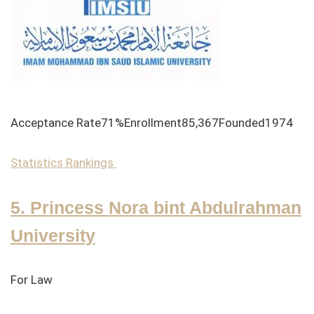
Acceptance Rate71%Enrollment85,367Founded1974
Statistics
Rankings
5. Princess Nora bint Abdulrahman
University
For Law