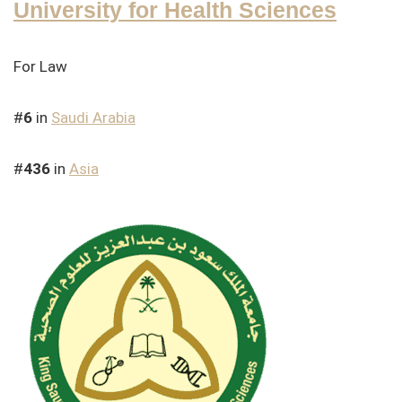
University for Health Sciences
For Law
#
6
in
Saudi Arabia
#
436
in
Asia