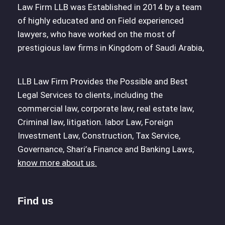
Law Firm LLB was Established in 2014 by a team
of highly educated and on Field experienced
lawyers, who have worked on the most of
prestigious law firms in Kingdom of Saudi Arabia,
LLB Law Firm Provides the Possible and Best
Legal Services to clients, including the
commercial law, corporate law, real estate law,
Criminal law, litigation. labor Law, Foreign
Investment Law, Construction, Tax Service,
Governance, Shari’a Finance and Banking Laws,
know more about us.
Find us