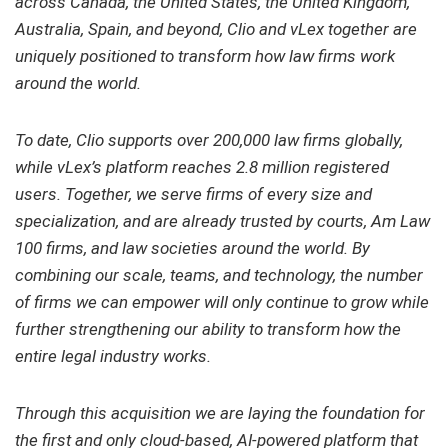
across Canada, the United States, the United Kingdom,
Australia, Spain, and beyond, Clio and vLex together are
uniquely positioned to transform how law firms work
around the world.
To date, Clio supports over 200,000 law firms globally,
while vLex’s platform reaches 2.8 million registered
users. Together, we serve firms of every size and
specialization, and are already trusted by courts, Am Law
100 firms, and law societies around the world. By
combining our scale, teams, and technology, the number
of firms we can empower will only continue to grow while
further strengthening our ability to transform how the
entire legal industry works.
Through this acquisition we are laying the foundation for
the first and only cloud-based, AI-powered platform that