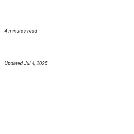
4 minutes read
Updated Jul 4, 2025