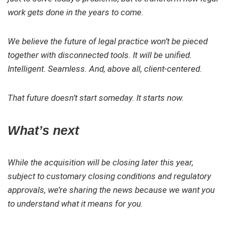
work gets done in the years to come.
We believe the future of legal practice won’t be pieced
together with disconnected tools. It will be unified.
Intelligent. Seamless. And, above all, client-centered.
That future doesn’t start someday. It starts now.
What’s next
While the acquisition will be closing later this year,
subject to customary closing conditions and regulatory
approvals, we’re sharing the news because we want you
to understand what it means for you.