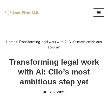
Skip
to
content
Home
»
Transforming legal work with AI: Clio’s most ambitious
step yet
Transforming legal work
with AI: Clio’s most
ambitious step yet
JULY 5, 2025