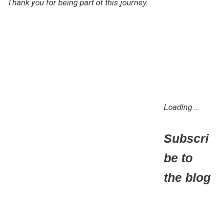
Thank you for being part of this journey.
Loading …
Subscri
be to
the blog