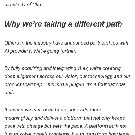
simplicity of Clio.
Why we’re taking a different path
Others in the industry have announced partnerships with
AI providers. We’re going further.
By fully acquiring and integrating vLex, we’re creating
deep alignment across our vision, our technology, and our
product roadmap. This isn’t a plug-in. It’s a foundational
shift.
It means we can move faster, innovate more
meaningfully, and deliver a platform that not only keeps
pace with change but sets the pace. A platform built not
just to solve today’s problems, but to transform how legal