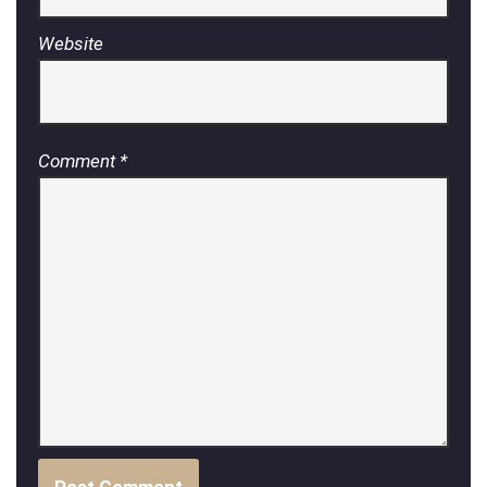
Website
Comment
*