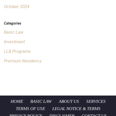
October 2024
Categories
Basic Law
Investment
LLB Programs
Premium Residency
HOME
BASIC LAW
ABOUT US
SERVICES
TERMS OF USE
LEGAL NOTICE & TERMS
PRIVACY POLICY
DISCLAIMER
CONTACT US