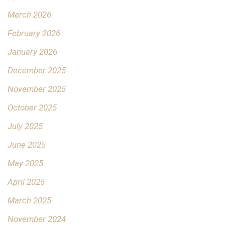
March 2026
February 2026
January 2026
December 2025
November 2025
October 2025
July 2025
June 2025
May 2025
April 2025
March 2025
November 2024