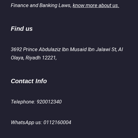
Finance and Banking Laws,
know more about us.
Find us
3692 Prince Abdulaziz Ibn Musaid Ibn Jalawi St, Al
Olaya, Riyadh 12221,
Contact Info
Telephone: 920012340
WhatsApp us: 0112160004