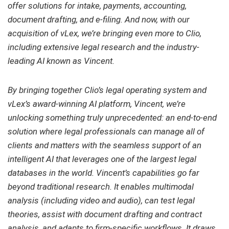
offer solutions for intake, payments, accounting,
document drafting, and e-filing. And now, with our
acquisition of vLex, we’re bringing even more to Clio,
including extensive legal research and the industry-
leading AI known as Vincent.
By bringing together Clio’s legal operating system and
vLex’s award-winning AI platform, Vincent, we’re
unlocking something truly unprecedented: an end-to-end
solution where legal professionals can manage all of
clients and matters with the seamless support of an
intelligent AI that leverages one of the largest legal
databases in the world. Vincent’s capabilities go far
beyond traditional research. It enables multimodal
analysis (including video and audio), can test legal
theories, assist with document drafting and contract
analysis, and adapts to firm-specific workflows. It draws