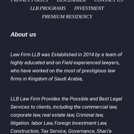
LLB PROGRAMS
INVESTMENT
PREMIUM RESIDENCY
About us
Law Firm LLB was Established in 2014 by a team of
highly educated and on Field experienced lawyers,
who have worked on the most of prestigious law
firms in Kingdom of Saudi Arabia,
LLB Law Firm Provides the Possible and Best Legal
Services to clients, including the commercial law,
corporate law, real estate law, Criminal law,
litigation. labor Law, Foreign Investment Law,
Construction, Tax Service, Governance, Shari’a