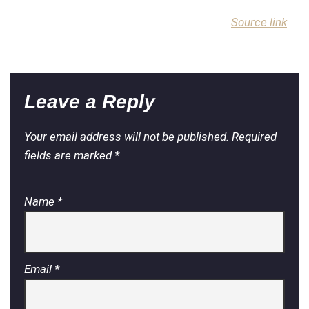
Source link
Leave a Reply
Your email address will not be published.
Required
fields are marked
*
Name
*
Email
*