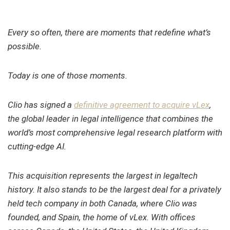
Every so often, there are moments that redefine what’s
possible.
Today is one of those moments.
Clio has signed a
definitive agreement to acquire vLex
,
the global leader in legal intelligence that combines the
world’s most comprehensive legal research platform with
cutting-edge AI.
This acquisition represents the largest in legaltech
history. It also stands to be the largest deal for a privately
held tech company in both Canada, where Clio was
founded, and Spain, the home of vLex. With offices