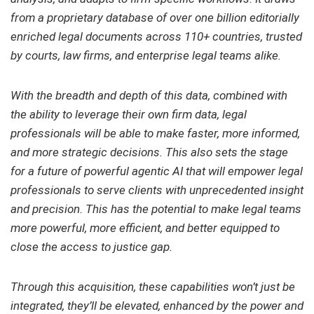
from a proprietary database of over one billion editorially
enriched legal documents across 110+ countries, trusted
by courts, law firms, and enterprise legal teams alike.
With the breadth and depth of this data, combined with
the ability to leverage their own firm data, legal
professionals will be able to make faster, more informed,
and more strategic decisions. This also sets the stage
for a future of powerful agentic AI that will empower legal
professionals to serve clients with unprecedented insight
and precision. This has the potential to make legal teams
more powerful, more efficient, and better equipped to
close the access to justice gap.
Through this acquisition, these capabilities won’t just be
integrated, they’ll be elevated, enhanced by the power and