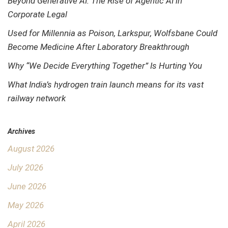
Beyond Generative AI: The Rise of Agentic AI in
Corporate Legal
Used for Millennia as Poison, Larkspur, Wolfsbane Could
Become Medicine After Laboratory Breakthrough
Why “We Decide Everything Together” Is Hurting You
What India’s hydrogen train launch means for its vast
railway network
Archives
August 2026
July 2026
June 2026
May 2026
April 2026