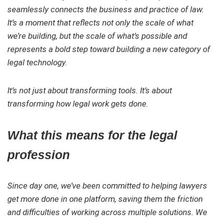
seamlessly connects the business and practice of law.
It’s a moment that reflects not only the scale of what
we’re building, but the scale of what’s possible and
represents a bold step toward building a new category of
legal technology.
It’s not just about transforming tools. It’s about
transforming how legal work gets done.
What this means for the legal
profession
Since day one, we’ve been committed to helping lawyers
get more done in one platform, saving them the friction
and difficulties of working across multiple solutions. We