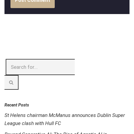
Recent Posts
St Helens chairman McManus announces Dublin Super
League clash with Hull FC