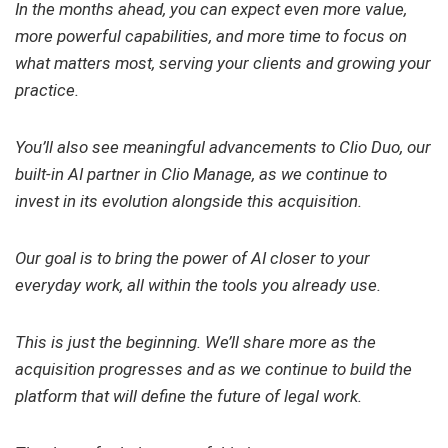
In the months ahead, you can expect even more value,
more powerful capabilities, and more time to focus on
what matters most, serving your clients and growing your
practice.
You’ll also see meaningful advancements to Clio Duo, our
built-in AI partner in Clio Manage, as we continue to
invest in its evolution alongside this acquisition.
Our goal is to bring the power of AI closer to your
everyday work, all within the tools you already use.
This is just the beginning. We’ll share more as the
acquisition progresses and as we continue to build the
platform that will define the future of legal work.